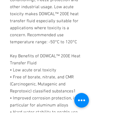
Conditioning), freeze protection and
other industrial usage. Low acute
toxicity makes DOWCAL™ 200E heat
transfer fluid especially suitable for
applications where toxicity is a
concern. Recommended use
temperature range: -50°C to 120°C
Key Benefits of DOWCAL™ 200E Heat
Transfer Fluid
• Low acute oral toxicity
• Free of borate, nitrate, and CMR
(Carcinogenic, Mutagenic and
Reprotoxic) classified substances1
• Improved corrosion protection, in
particular for aluminum alloys
• Hard water stability to enable use
with local tap water
• Compatible with commonly used