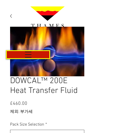
카트
DOWCAL™ 200E
Heat Transfer Fluid
£460.00
가
격
제외: 부가세
Pack Size Selection
*