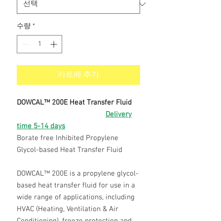
수량
*
카트에 추가
DOWCAL™ 200E Heat Transfer Fluid
Delivery
time 5-14 days
Borate free Inhibited Propylene
Glycol-based Heat Transfer Fluid
DOWCAL™ 200E is a propylene glycol-
based heat transfer fluid for use in a
wide range of applications, including
HVAC (Heating, Ventilation & Air