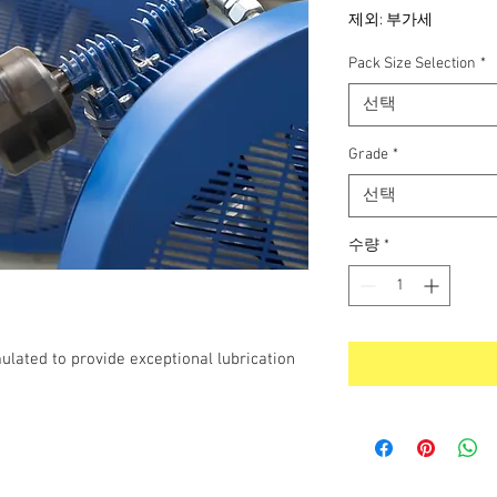
인
제외: 부가세
가
Pack Size Selection
*
선택
Grade
*
선택
수량
*
lated to provide exceptional lubrication