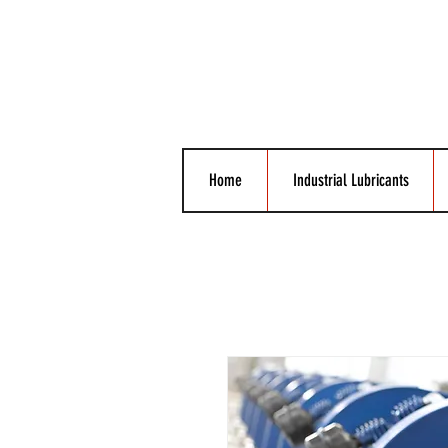
Home
Industrial Lubricants