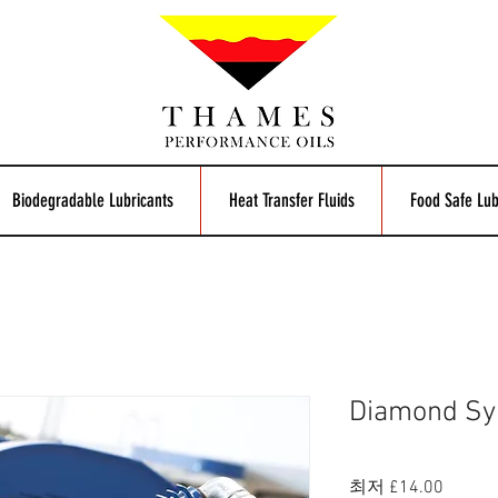
Biodegradable Lubricants
Heat Transfer Fluids
Food Safe Lub
Diamond Syn
할
최저
£14.00