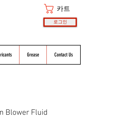
카트
로그인
ricants
Grease
Contact Us
 Blower Fluid