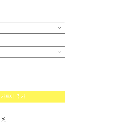
카트에 추가