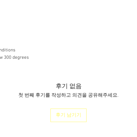
nditions
ow 300 degrees
후기 없음
첫 번째 후기를 작성하고 의견을 공유해주세요.
후기 남기기