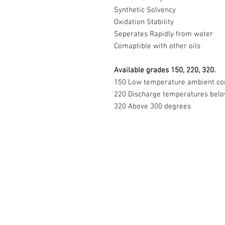
Synthetic Solvency
Oxidation Stability
Seperates Rapidly from water
Comaptible with other oils
Available grades 150, 220, 320.
150 Low temperature ambient co
220 Discharge temperatures bel
320 Above 300 degrees