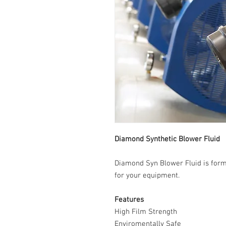
Diamond Synthetic Blower Fluid
Diamond Syn Blower Fluid is formu
for your equipment.
Features
High Film Strength
Enviromentally Safe