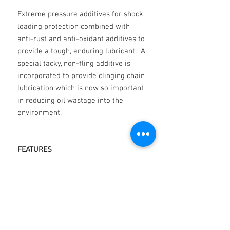
Extreme pressure additives for shock
loading protection combined with
anti-rust and anti-oxidant additives to
provide a tough, enduring lubricant. A
special tacky, non-fling additive is
incorporated to provide clinging chain
lubrication which is now so important
in reducing oil wastage into the
environment.
FEATURES
Oxidation resistance
Water resistance
Corrosion Resistance
Special anti-friction additives
Film strength