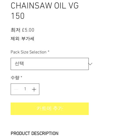
CHAINSAW OIL VG
150
할
최저
£5.00
인
제외: 부가세
가
Pack Size Selection
*
수량
*
카트에 추가
PRODUCT DESCRIPTION