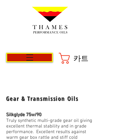
카트
Gear & Transmission Oils
Silkglyde 75w/90
Truly synthetic multi-grade gear oil giving
excellent thermal stability and in grade
performance. Excellent results against
warm gear box rattle and stiff cold