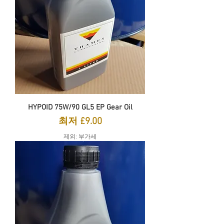
HYPOID 75W/90 GL5 EP Gear Oil
할인가
최저
£9.00
제외: 부가세