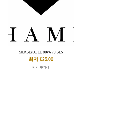
SILKGLYDE LL 80W/90 GL5
할인가
최저
£25.00
제외: 부가세