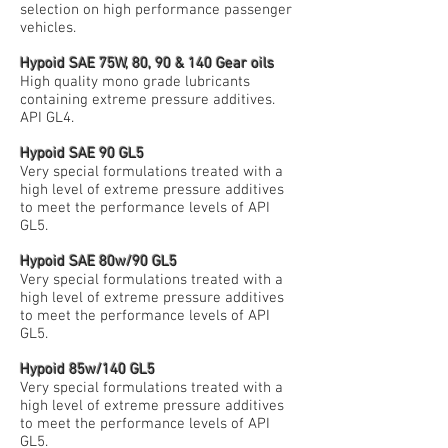
selection on high performance passenger
vehicles.
Hypoid SAE 75W, 80, 90 & 140 Gear oils
High quality mono grade lubricants
containing extreme pressure additives.
API GL4.
Hypoid SAE 90 GL5
Very special formulations treated with a
high level of extreme pressure additives
to meet the performance levels of API
GL5.
Hypoid SAE 80w/90 GL5
Very special formulations treated with a
high level of extreme pressure additives
to meet the performance levels of API
GL5.
Hypoid 85w/140 GL5
Very special formulations treated with a
high level of extreme pressure additives
to meet the performance levels of API
GL5.