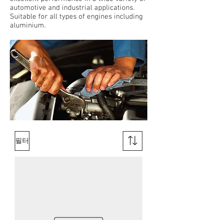
automotive and industrial applications.
Suitable for all types of engines including
aluminium.
필터