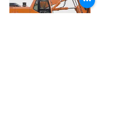
CAT 30 W Transmission Oil TO4
할인가
최저
£11.00
£3.00
/
1l
£
제외: 부가세
3
.
0
0
당
1
리
터