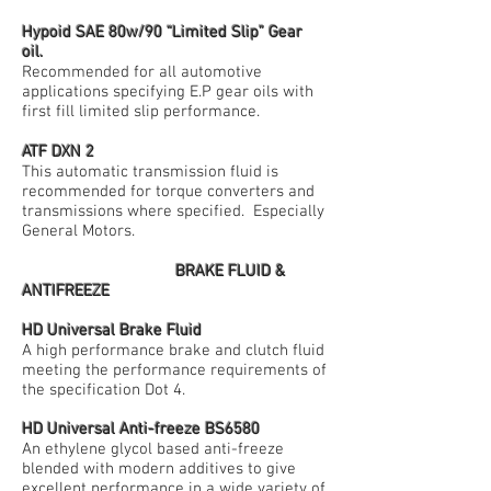
Hypoid SAE 80w/90 “Limited Slip” Gear
oil.
Recommended for all automotive
applications specifying E.P gear oils with
first fill limited slip performance.
ATF DXN 2
This automatic transmission fluid is
recommended for torque converters and
transmissions where specified. Especially
General Motors.
BRAKE FLUID &
ANTIFREEZE
HD Universal Brake Fluid
A high performance brake and clutch fluid
meeting the performance requirements of
the specification Dot 4.
HD Universal Anti-freeze BS6580
An ethylene glycol based anti-freeze
blended with modern additives to give
excellent performance in a wide variety of