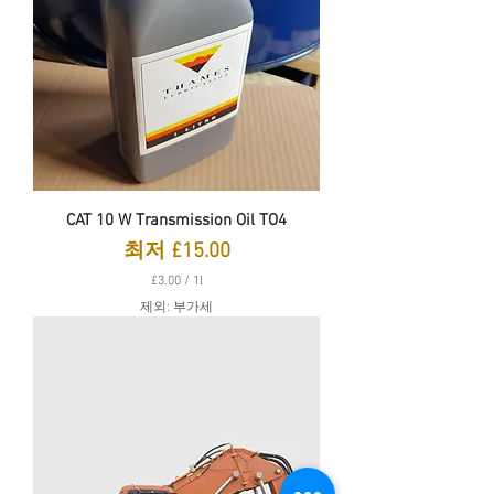
CAT 10 W Transmission Oil TO4
할인가
최저
£15.00
£3.00
/
1l
£
제외: 부가세
3
.
0
0
당
1
리
터