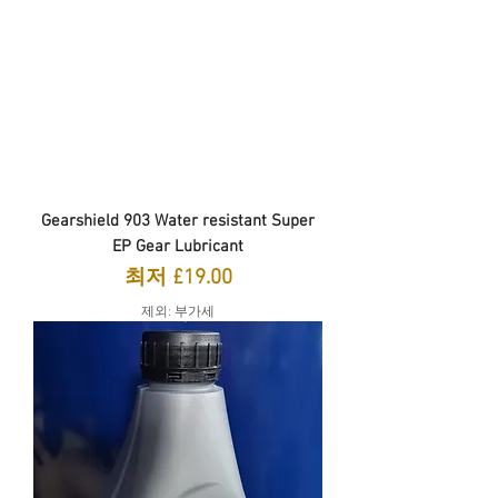
Gearshield 903 Water resistant Super
EP Gear Lubricant
할인가
최저
£19.00
제외: 부가세