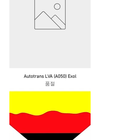
Autotrans LVA (A050) Exol
품절