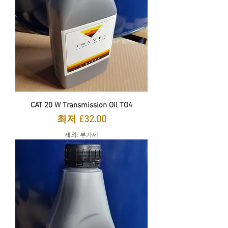
CAT 20 W Transmission Oil TO4
할인가
최저
£32.00
제외: 부가세