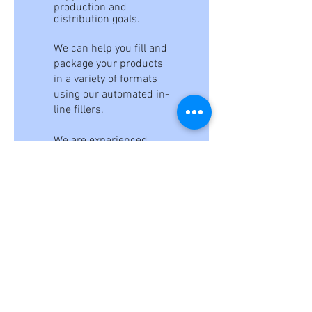
production and
distribution goals.
We can help you fill and
package your products
in a variety of formats
using our automated in-
line fillers.
We are experienced
packers and will
provide you with peace
of mind in knowing that
your product will be
blended to your
specifications on time,
every time. Our in-
house testing lab can
help you verify formulas
and performance, and
we can also produce