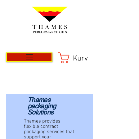
Kurv
Thames
packaging
Solutions
Thames provides
flexible contract
packaging services that
support your