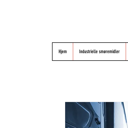
Hjem
Industrielle smøremidler