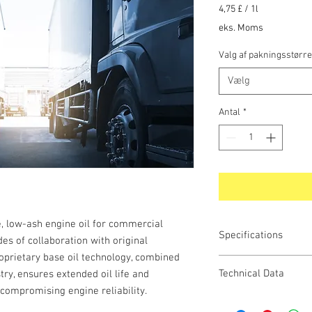
4,75 £
/
1l
4,75 £
eks. Moms
pr.
1
Valg af pakningsstørre
Liter
Vælg
Antal
*
, low-ash engine oil for commercial
Specifications
es of collaboration with original
prietary base oil technology, combined
Technical Data
ry, ensures extended oil life and
compromising engine reliability.
API
PROPERTY METHOD Uo