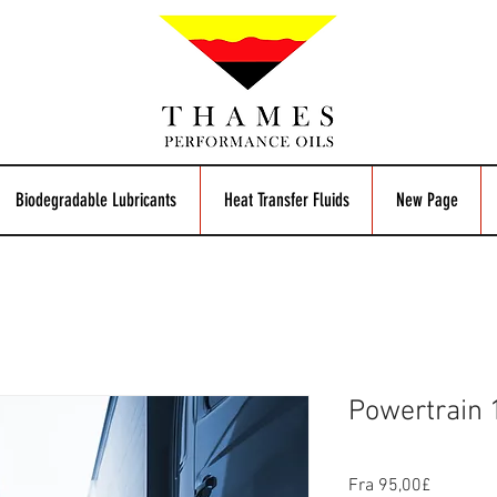
Biodegradable Lubricants
Heat Transfer Fluids
New Page
Powertrain
Salgspri
Fra
95,00£