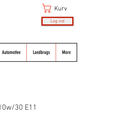
Kurv
Log ind
Automotive
Landbrugs
More
 10w/30 E11
s