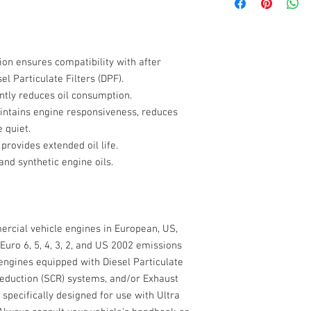
VISCOSITY GRADE SAE 
RELATIVE DENSITY @ 1
ACEA
KINEMATIC VISCOSITY 
KINEMATIC VISCOSITY
JASO
12.5 < 16.3
ion
ensures compatibility with after
VISCOSITY INDEX ASTM
l Particulate Filters (DPF).
CASE NEW HOLLAN
POUR POINT ASTM D97 
ntly reduces oil consumption.
FLASH POINT (CoC) AS
ntains engine responsiveness, reduces
CATERPILLAR
TOTAL BASE NUMBER A
 quiet.
APPEARANCE ASTM D41
provides extended oil life.
CUMMINS CES
COLOUR VISUAL - AM
and synthetic engine oils.
DETROIT
FORD
rcial vehicle engines in European, US,
MACK
Euro 6, 5, 4, 3, 2, and US 2002 emissions
 engines equipped with Diesel Particulate
MAN
 Reduction (SCR) systems, and/or Exhaust
MERCEDES BENZ /
s specifically designed for use with Ultra
DAIMLER TRUCK