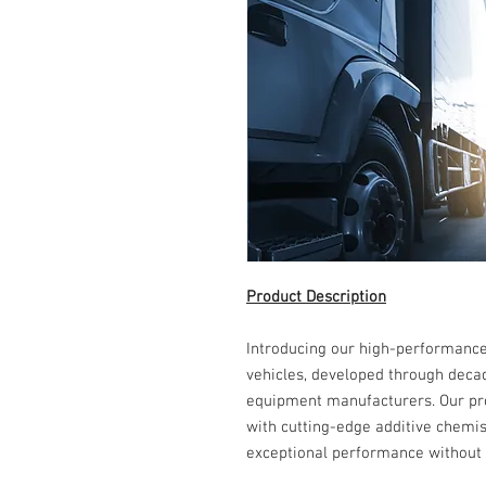
Product Description
Introducing our high-performance
vehicles, developed through decad
equipment manufacturers. Our pro
with cutting-edge additive chemist
exceptional performance without 