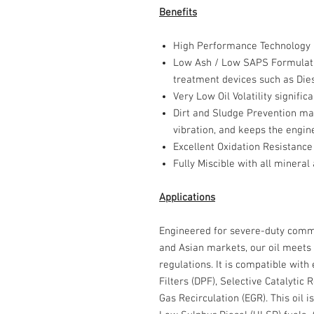
Benefits
High Performance Technology
Low Ash / Low SAPS Formulat
treatment devices such as Diese
Very Low Oil Volatility
significa
Dirt and Sludge Prevention
mai
vibration, and keeps the engine
Excellent Oxidation Resistance
Fully Miscible
with all mineral 
Applications
Engineered for severe-duty comme
and Asian markets, our oil meets 
regulations. It is compatible with
Filters (DPF), Selective Catalytic
Gas Recirculation (EGR). This oil i