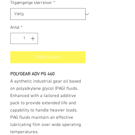
Tilgængelige størrelser
*
Antal
*
Tilføj til kurv
POLYGEAR ADV PG 460
A synthetic industrial gear oil based
on polyalkylene glycol (PAG) fluids.
Enhanced with a tailored additive
pack to provide extended life and
capability to handle heavier loads.
PAG fluids maintain an effective
lubricating film over wide operating
temperatures.