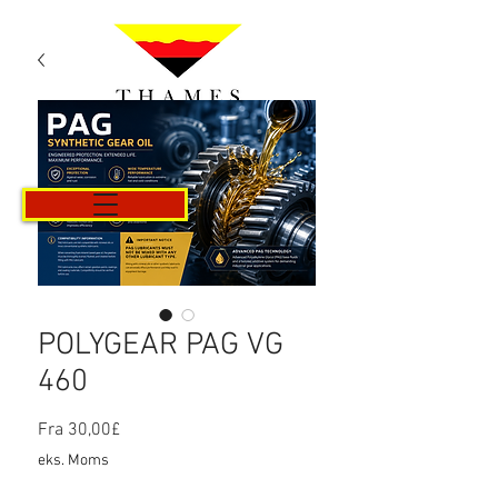
Kurv
POLYGEAR PAG VG
460
Salgspris
Fra
30,00£
eks. Moms