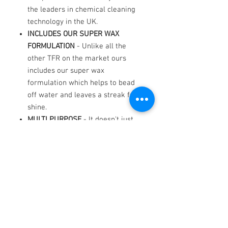
the leaders in chemical cleaning
technology in the UK.
INCLUDES OUR SUPER WAX
FORMULATION
- Unlike all the
other TFR on the market ours
includes our super wax
formulation which helps to bead
off water and leaves a streak free
shine.
MULTI PURPOSE
- It doesn't just
work on paintwork! It Works
extremely well, lasts a long time,
save on wheel cleaner because it
works extremely well on alloys
too. Use it in the engine
compartment, sills and door
checks. The essential garage
accessorise.