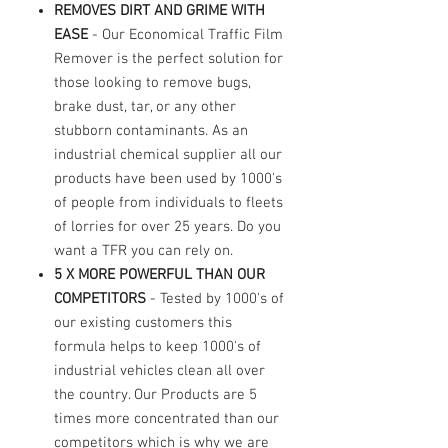
REMOVES DIRT AND GRIME WITH
EASE
- Our Economical Traffic Film
Remover is the perfect solution for
those looking to remove bugs,
brake dust, tar, or any other
stubborn contaminants. As an
industrial chemical supplier all our
products have been used by 1000's
of people from individuals to fleets
of lorries for over 25 years. Do you
want a TFR you can rely on.
5 X MORE POWERFUL THAN OUR
COMPETITORS
- Tested by 1000's of
our existing customers this
formula helps to keep 1000's of
industrial vehicles clean all over
the country. Our Products are 5
times more concentrated than our
competitors which is why we are