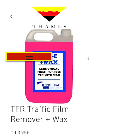
Košík
TFR Traffic Film
Remover + Wax
Od
3,95£
Zvýhodněná