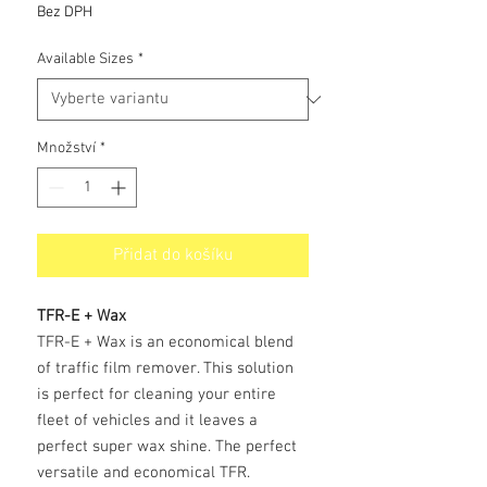
cena
Bez DPH
Available Sizes
*
Množství
*
Přidat do košíku
TFR-E + Wax
TFR-E + Wax is an economical blend
of traffic film remover. This solution
is perfect for cleaning your entire
fleet of vehicles and it leaves a
perfect super wax shine. The perfect
versatile and economical TFR.