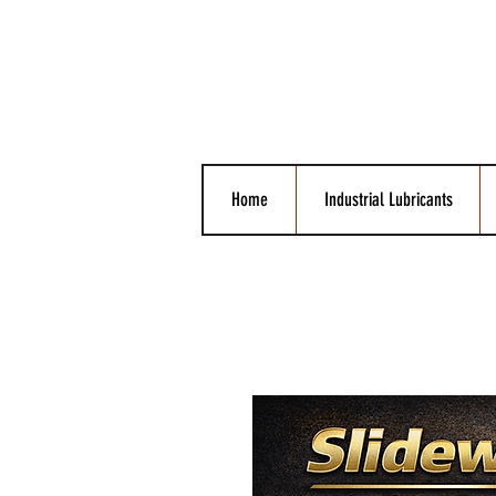
Home
Industrial Lubricants