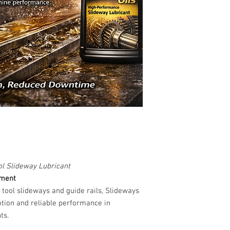
l Slideway Lubricant
ement
 tool slideways and guide rails, Slideways
otion and reliable performance in
ts.