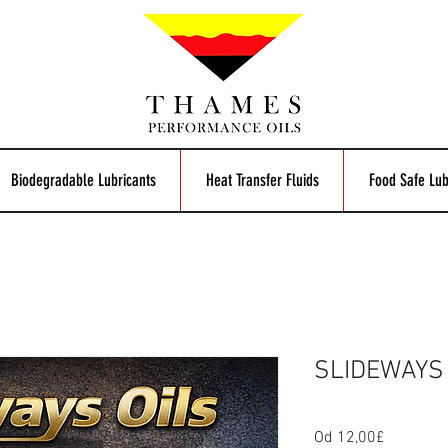
Biodegradable Lubricants
Heat Transfer Fluids
Food Safe Lub
SLIDEWAYS 
Od
12,00£
Zvýhodn