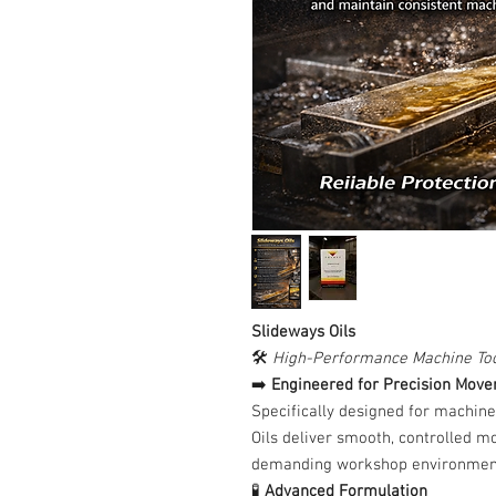
Slideways Oils
🛠️
High-Performance Machine Too
➡️
Engineered for Precision Mov
Specifically designed for machine
Oils deliver smooth, controlled m
demanding workshop environmen
🧪
Advanced Formulation