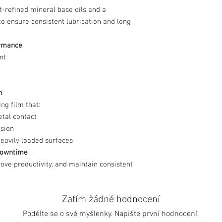
t-refined mineral base oils and a
to ensure consistent lubrication and long
ormance
nt
m
ng film that:
tal contact
osion
heavily loaded surfaces
 Downtime
ove productivity, and maintain consistent
Zatím žádné hodnocení
Podělte se o své myšlenky. Napište první hodnocení.