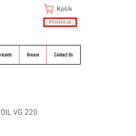
Košík
Přihlásit se
ricants
Grease
Contact Us
OIL VG 220
ěná