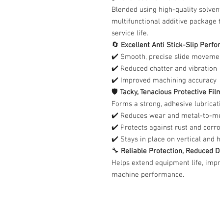
Blended using high-quality solven
multifunctional additive package 
service life.
🔄
Excellent Anti Stick-Slip Perf
✔️ Smooth, precise slide moveme
✔️ Reduced chatter and vibration
✔️ Improved machining accuracy
🛡️
Tacky, Tenacious Protective Fil
Forms a strong, adhesive lubricati
✔️ Reduces wear and metal-to-me
✔️ Protects against rust and corr
✔️ Stays in place on vertical and 
🔧
Reliable Protection, Reduced
Helps extend equipment life, impr
machine performance.