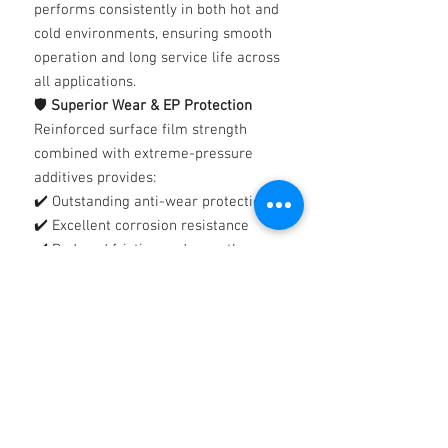
performs consistently in both hot and
cold environments, ensuring smooth
operation and long service life across
all applications.
🛡️
Superior Wear & EP Protection
Reinforced surface film strength
combined with extreme-pressure
additives provides:
✔️ Outstanding anti-wear protection
✔️ Excellent corrosion resistance
✔️ Reduced friction and smoother
gear engagement
✔️ Enhanced cushioning under shock
loads
💧
Clean & Free-Flowing Formulation
Thames Silkgear is a clean, easy-
flowing lubricant designed for
efficient circulation and application.
➡️
For best results, existing gear oil