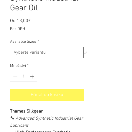
Gear Oil
Od
13,00£
Zvýhodněná
cena
Bez DPH
Available Sizes
*
Množství
*
Přidat do košíku
Thames Silkgear
🔧
Advanced Synthetic Industrial Gear
Lubricant