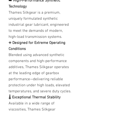
➡️
High-Performance Synthetic
Technology
Thames Silkgear is a premium,
uniquely formulated synthetic
industrial gear lubricant, engineered
to meet the demands of modern,
high-load transmission systems.
➕
Designed for Extreme Operating
Conditions
Blended using advanced synthetic
components and high-performance
additives, Thames Silkgear operates
at the leading edge of gearbox
performance—delivering reliable
protection under high loads, elevated
temperatures, and severe duty cycles.
🌡️
Exceptional Thermal Stability
Available in a wide range of
viscosities, Thames Silkgear