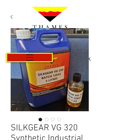
Košík
SILKGEAR VG 320
Synthetic Industrial