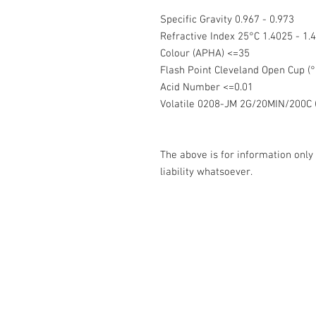
Specific Gravity 0.967 - 0.973
Refractive Index 25°C 1.4025 - 1
Colour (APHA) <=35
Flash Point Cleveland Open Cup 
Acid Number <=0.01
Volatile 0208-JM 2G/20MIN/200C (
The above is for information only
liability whatsoever.