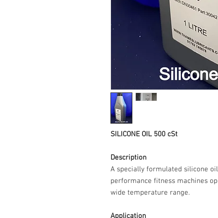
SILICONE OIL 500 cSt
Description
A specially formulated silicone oi
performance fitness machines op
wide temperature range.
Application