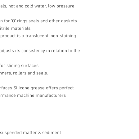
ls, hot and cold water, low pressure
n for ‘O’ rings seals and other gaskets
rile materials.
roduct is a translucent, non-staining
djusts its consistency in relation to the
for sliding surfaces
ners, rollers and seals.
rfaces Silicone grease offers perfect
rformance machine manufacturers
no suspended matter & sediment