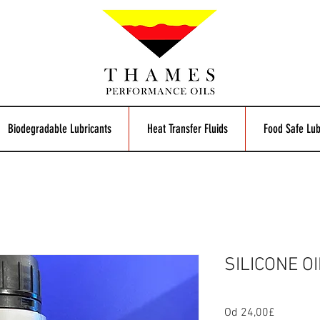
Biodegradable Lubricants
Heat Transfer Fluids
Food Safe Lub
SILICONE OI
Od
24,00£
Zvýhodn