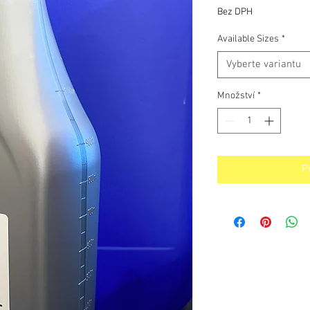
cena
Bez DPH
Available Sizes
*
Vyberte variantu
Množství
*
P