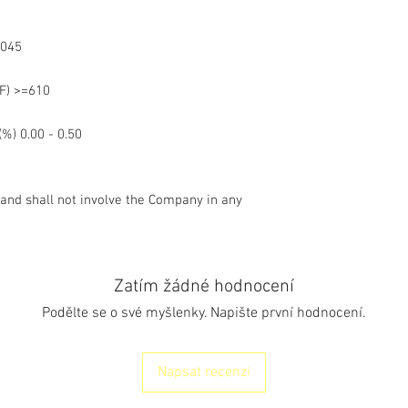
.4045
(°F) >=610
%) 0.00 - 0.50
 and shall not involve the Company in any
Zatím žádné hodnocení
Podělte se o své myšlenky. Napište první hodnocení.
Napsat recenzi