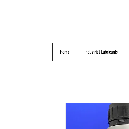
Home
Industrial Lubricants