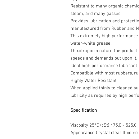
Resistant to many organic chemica
steam, and many gasses.
Provides lubrication and protectio
manufactured from Rubber and Nit
This extremely high performance p
water-white grease.
Thixotropic in nature the product a
speeds and demands put upon it.
Ideal high performance lubricant 
Compatible with most rubbers, run
Highly Water Resistant
When applied thinly to cleaned su
lubricity as required by high pe
Specification
Viscosity 25°C (cSt) 475.0 - 525.0
Appearance Crystal clear fluid 