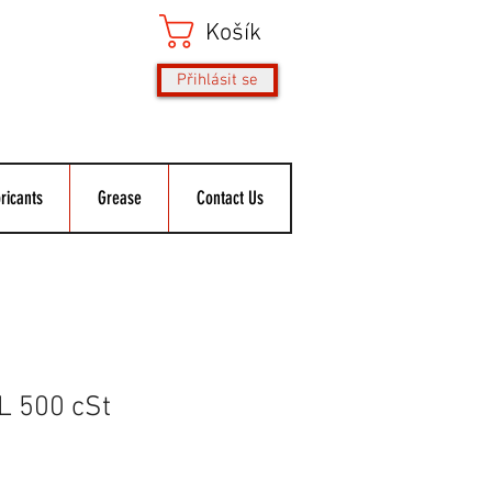
Košík
Přihlásit se
ricants
Grease
Contact Us
L 500 cSt
ěná