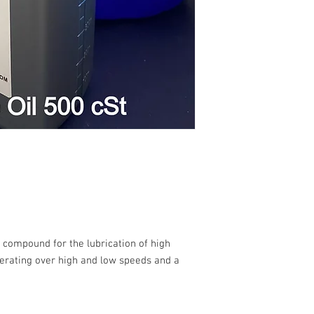
l compound for the lubrication of high
erating over high and low speeds and a