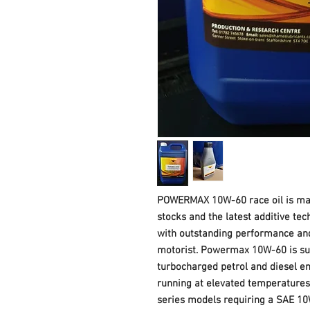
POWERMAX 10W-60 race oil is man
stocks and the latest additive tec
with outstanding performance and
motorist. Powermax 10W-60 is sui
turbocharged petrol and diesel e
running at elevated temperatures
series models requiring a SAE 10