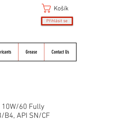
Košík
Přihlásit se
ricants
Grease
Contact Us
10W/60 Fully
3/B4, API SN/CF