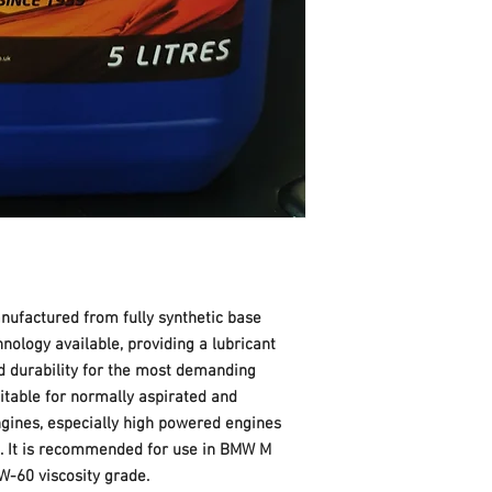
ufactured from fully synthetic base
hnology available, providing a lubricant
 durability for the most demanding
table for normally aspirated and
ngines, especially high powered engines
. It is recommended for use in BMW M
W-60 viscosity grade.