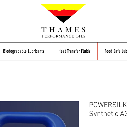
Biodegradable Lubricants
Heat Transfer Fluids
Food Safe Lub
POWERSILK 
Synthetic A