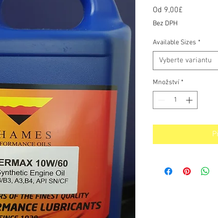
Od
9,00£
Zvýhodně
cena
Bez DPH
Available Sizes
*
Vyberte variantu
Množství
*
P