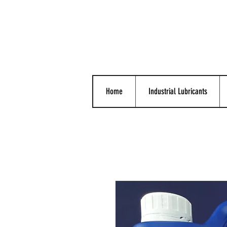
Home
Industrial Lubricants