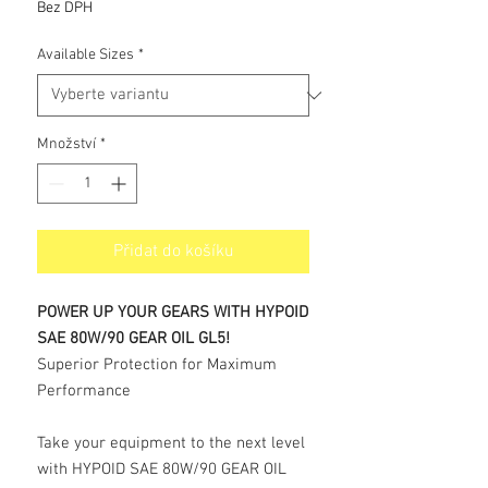
cena
Bez DPH
Available Sizes
*
Množství
*
Přidat do košíku
POWER UP YOUR GEARS WITH HYPOID
SAE 80W/90 GEAR OIL GL5!
Superior Protection for Maximum
Performance
Take your equipment to the next level
with HYPOID SAE 80W/90 GEAR OIL