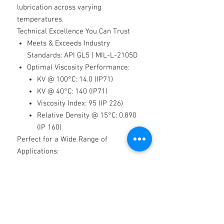
lubrication across varying
temperatures.
Technical Excellence You Can Trust
Meets & Exceeds Industry
Standards
: API GL5 | MIL-L-2105D
Optimal Viscosity Performance:
KV @ 100°C: 14.0 (IP71)
KV @ 40°C: 140 (IP71)
Viscosity Index: 95 (IP 226)
Relative Density @ 15°C: 0.890
(IP 160)
Perfect for a Wide Range of
Applications:
✔
Manual gearboxes
✔
Differentials
✔
PTO boxes
✔
Reduction hubs
✔
Axles
✔
Hoist/winch gearboxes