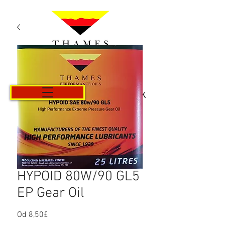
Košík
HYPOID 80W/90 GL5
EP Gear Oil
Od
8,50£
Zvýhodněná