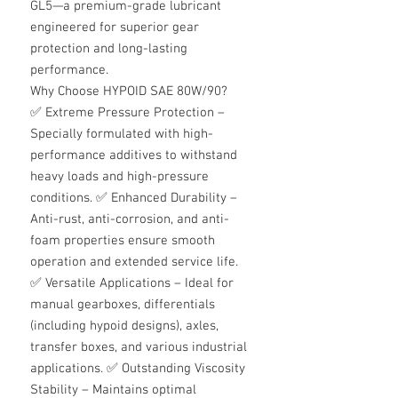
GL5—a premium-grade lubricant
engineered for superior gear
protection and long-lasting
performance.
Why Choose HYPOID SAE 80W/90?
✅
Extreme Pressure Protection –
Specially formulated with high-
performance additives to withstand
heavy loads and high-pressure
conditions.
✅
Enhanced Durability –
Anti-rust, anti-corrosion, and anti-
foam properties ensure smooth
operation and extended service life.
✅
Versatile Applications – Ideal for
manual gearboxes, differentials
(including hypoid designs), axles,
transfer boxes, and various industrial
applications.
✅
Outstanding Viscosity
Stability – Maintains optimal