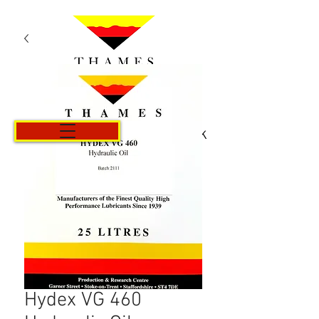
Košík
Hydex VG 460