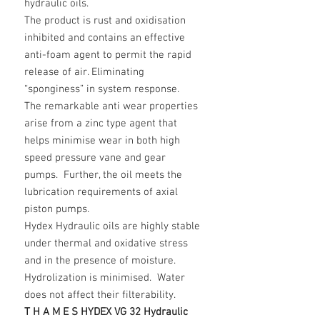
hydraulic oils.
The product is rust and oxidisation
inhibited and contains an effective
anti-foam agent to permit the rapid
release of air. Eliminating
“sponginess” in system response.
The remarkable anti wear properties
arise from a zinc type agent that
helps minimise wear in both high
speed pressure vane and gear
pumps. Further, the oil meets the
lubrication requirements of axial
piston pumps.
Hydex Hydraulic oils are highly stable
under thermal and oxidative stress
and in the presence of moisture.
Hydrolization is minimised. Water
does not affect their filterability.
T H A M E S HYDEX VG 32 Hydraulic