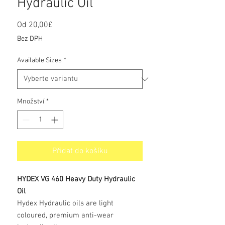
Hydraulic Oil
Od
20,00£
Zvýhodněná
cena
Bez DPH
Available Sizes
*
Množství
*
Přidat do košíku
HYDEX VG 460 Heavy Duty Hydraulic
Oil
Hydex Hydraulic oils are light
coloured, premium anti-wear