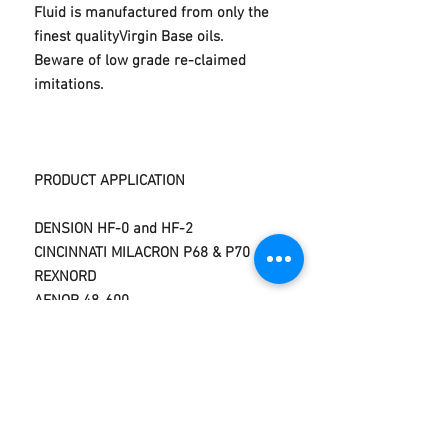
Fluid is manufactured from only the
finest qualityVirgin Base oils.
Beware of low grade re-claimed
imitations.
PRODUCT APPLICATION
DENSION HF-0 and HF-2
CINCINNATI MILACRON P68 & P70
REXNORD
AFNOR 48-600
DAVID BROWN ET33 US
STEEL 126/127
DIN 51524 Parts 1,2 and 3
VICKERS M-2950-S,1-286-
S
DIN 51525