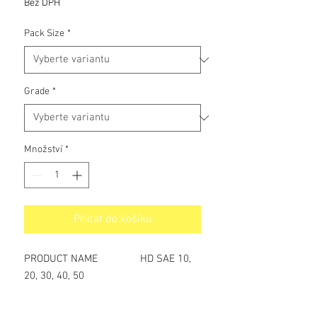
Bez DPH
Pack Size
*
Grade
*
Množství
*
Přidat do košíku
PRODUCT NAME HD SAE 10,
20, 30, 40, 50