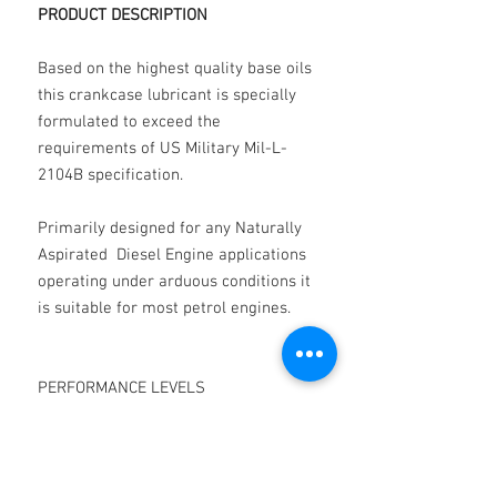
PRODUCT DESCRIPTION
Based on the highest quality base oils
this crankcase lubricant is specially
formulated to exceed the
requirements of US Military Mil-L-
2104B specification.
Primarily designed for any Naturally
Aspirated Diesel Engine applications
operating under arduous conditions it
is suitable for most petrol engines.
PERFORMANCE LEVELS
PERFORMANCE IS IN EXCESS OF:-
SUPPLEMENT 1 DETERGENCY LEVEL