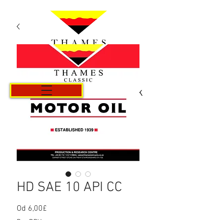
Košík
HD SAE 10 API CC
Od
6,00£
Zvýhodněná
cena