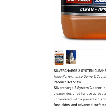
SILVERCHARGE 2 SYSTEM CLEAN
High-Performance Sump & Coolan
Product Overview
Silvercharge 2 System Cleaner
is
cleaner designed for use across a
Formulated with a powerful blen
fungicides, and advanced surfact