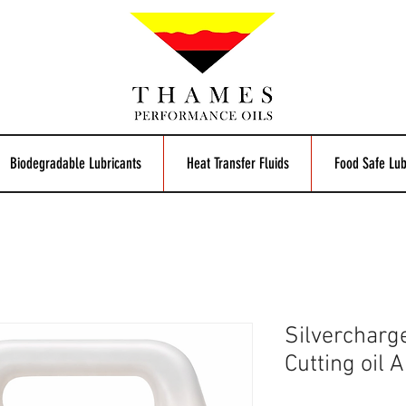
Biodegradable Lubricants
Heat Transfer Fluids
Food Safe Lub
Silvercharg
Cutting oil 