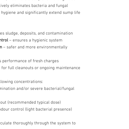
tively eliminates bacteria and fungal
 hygiene and significantly extend sump life
s sludge, deposits, and contamination
ntrol
– ensures a hygienic system
n
– safer and more environmentally
 performance of fresh charges
 for full cleanouts or ongoing maintenance
llowing concentrations:
ination and/or severe bacterial/fungal
out (recommended typical dose)
our control (light bacterial presence)
irculate thoroughly through the system to