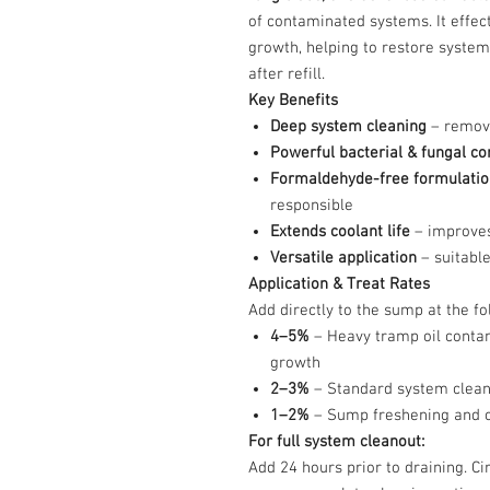
of contaminated systems. It effec
growth, helping to restore system
after refill.
Key Benefits
Deep system cleaning
– remove
Powerful bacterial & fungal co
Formaldehyde-free formulatio
responsible
Extends coolant life
– improves
Versatile application
– suitable
Application & Treat Rates
Add directly to the sump at the fo
4–5%
– Heavy tramp oil contam
growth
2–3%
– Standard system clean
1–2%
– Sump freshening and od
For full system cleanout:
Add 24 hours prior to draining. C