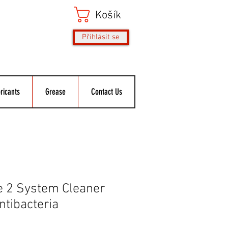
Košík
Přihlásit se
ricants
Grease
Contact Us
e 2 System Cleaner
Antibacteria