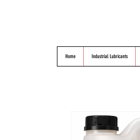
Home
Industrial Lubricants