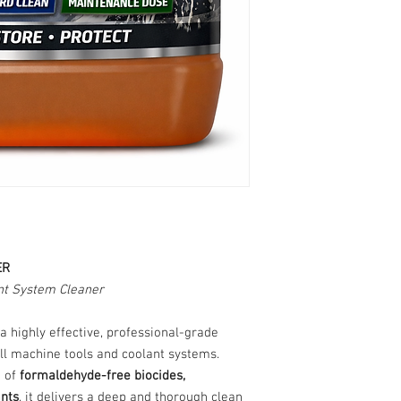
ER
t System Cleaner
 a highly effective, professional-grade
ll machine tools and coolant systems.
d of
formaldehyde-free biocides,
ants
, it delivers a deep and thorough clean