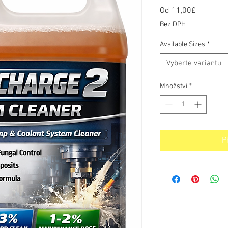
Od
11,00£
Zvýhodn
cena
Bez DPH
Available Sizes
*
Vyberte variantu
Množství
*
P