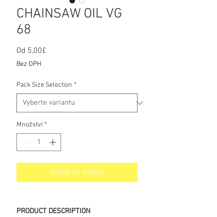
CHAINSAW OIL VG
68
Od
5,00£
Zvýhodněná
cena
Bez DPH
Pack Size Selection
*
Množství
*
Přidat do košíku
PRODUCT DESCRIPTION