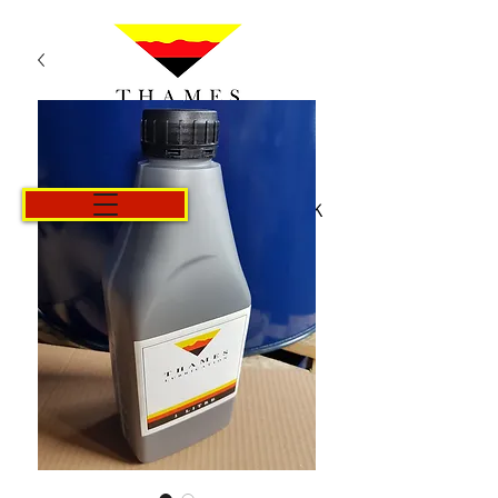
Košík