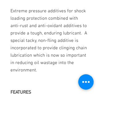
Extreme pressure additives for shock
loading protection combined with
anti-rust and anti-oxidant additives to
provide a tough, enduring lubricant. A
special tacky, non-fling additive is
incorporated to provide clinging chain
lubrication which is now so important
in reducing oil wastage into the
environment.
FEATURES
Oxidation resistance
Water resistance
Corrosion Resistance
Special anti-friction additives
Film strength