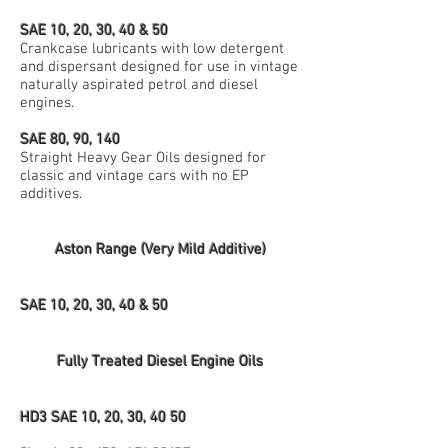
SAE 10, 20, 30, 40 & 50
Crankcase lubricants with low detergent
and dispersant designed for use in vintage
naturally aspirated petrol and diesel
engines.
SAE 80, 90, 140
Straight Heavy Gear Oils designed for
classic and vintage cars with no EP
additives.
Aston Range (Very Mild Additive)
SAE 10, 20, 30, 40 & 50
Fully Treated Diesel Engine Oils
HD3 SAE 10, 20, 30, 40 50