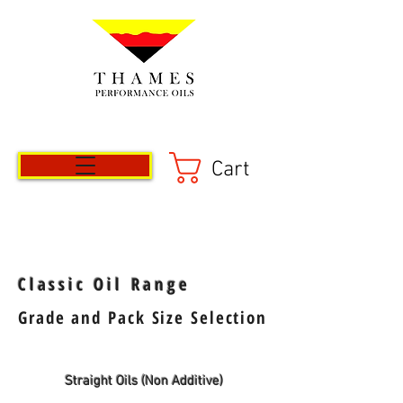
Cart
Classic Oil Range
Grade and Pack Size Selection
Straight Oils (Non Additive)