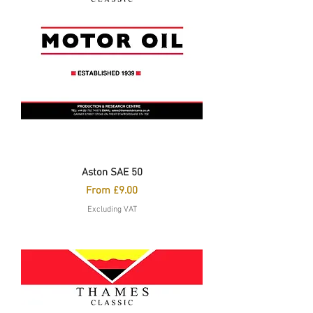
Aston SAE 50
Sale Price
From
£9.00
Excluding VAT