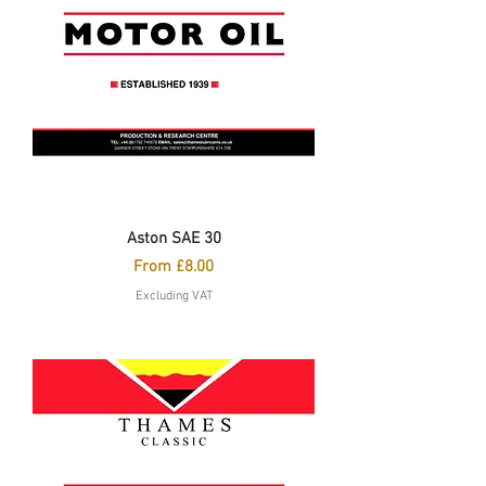
Aston SAE 30
Sale Price
From
£8.00
Excluding VAT