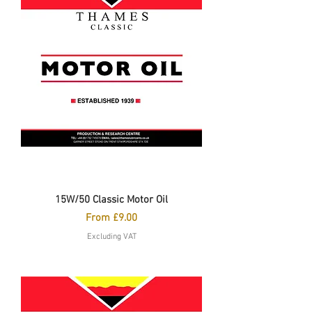
15W/50 Classic Motor Oil
Sale Price
From
£9.00
Excluding VAT