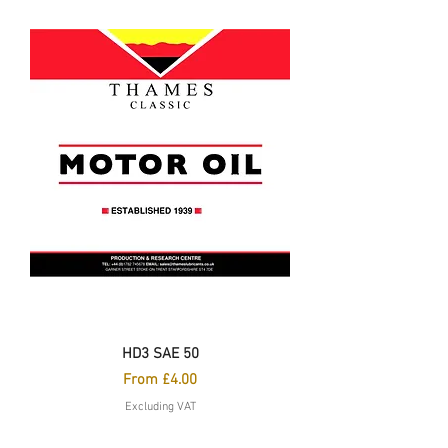
HD3 SAE 50
Sale Price
From
£4.00
Excluding VAT