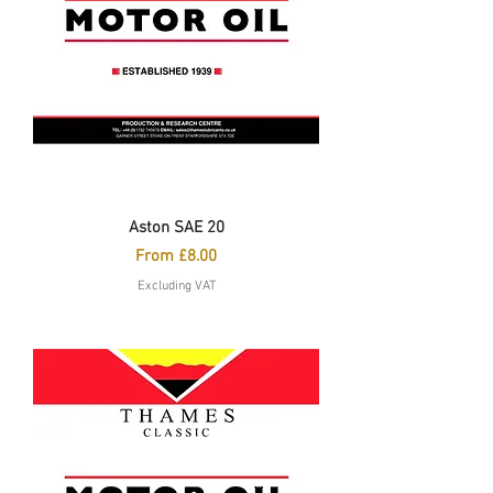
Aston SAE 20
Sale Price
From
£8.00
Excluding VAT