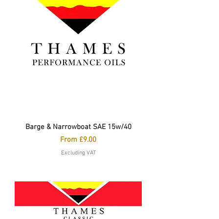
Barge & Narrowboat SAE 15w/40
Sale Price
From
£9.00
Excluding VAT