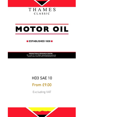
HD3 SAE 10
Sale Price
From
£9.00
Excluding VAT