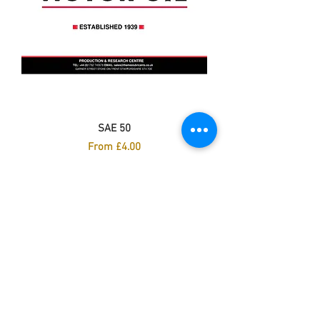
SAE 50
Sale Price
From
£4.00
Excluding VAT