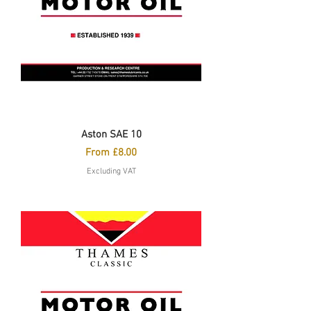
Aston SAE 10
Sale Price
From
£8.00
Excluding VAT