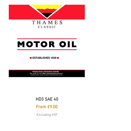
HD3 SAE 40
Sale Price
From
£9.00
Excluding VAT