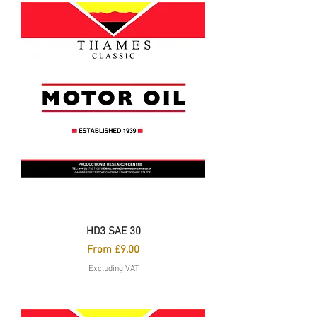
HD3 SAE 30
Sale Price
From
£9.00
Excluding VAT