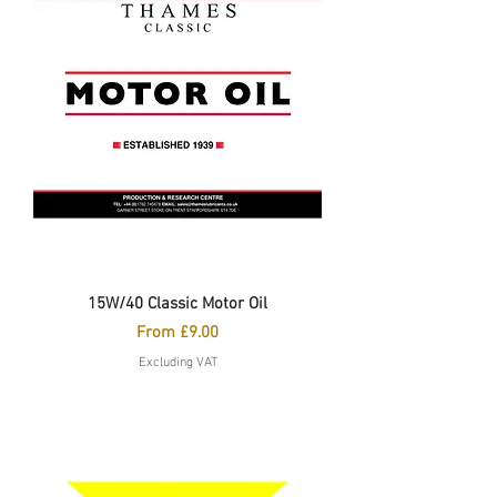
15W/40 Classic Motor Oil
Sale Price
From
£9.00
Excluding VAT