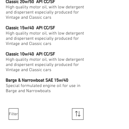
Classic 20w/50 API CC/SF
High quality motor oil, with low detergent
and dispersent especially produced for
Vintage and Classic cars
Classic 15w/40 API CC/SF
High quality motor oil, with low detergent
and dispersent especially produced for
Vintage and Classic cars
Classic 10w/40 API CC/SF
High quality motor oil, with low detergent
and dispersent especially produced for
Vintage and Classic cars
Barge & Narrowboat SAE 15w/40
Special formulated engine oil for use in
Barge and Narrowboats
Filter