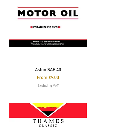
Aston SAE 40
Sale Price
From
£9.00
Excluding VAT