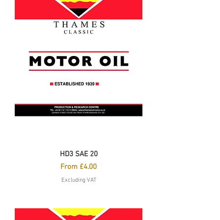
HD3 SAE 20
Sale Price
From
£4.00
Excluding VAT