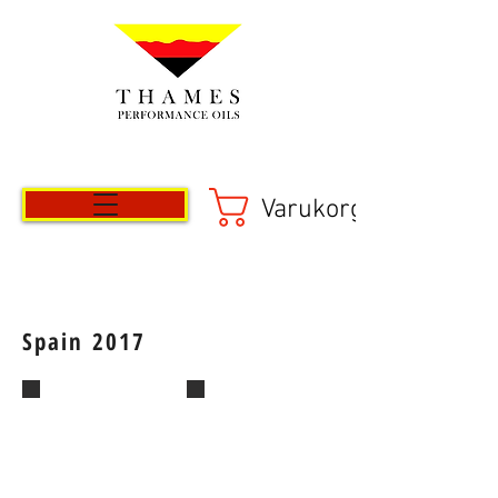
Varukorg
Spain 2017
IMG-20170503-WA0018_1495623383827
IMG-20170503-WA0009_14956234