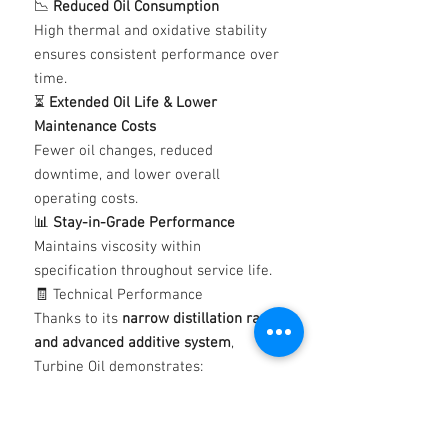
📉
Reduced Oil Consumption
High thermal and oxidative stability
ensures consistent performance over
time.
⏳
Extended Oil Life & Lower
Maintenance Costs
Fewer oil changes, reduced
downtime, and lower overall
operating costs.
📊
Stay-in-Grade Performance
Maintains viscosity within
specification throughout service life.
🧾 Technical Performance
Thanks to its
narrow distillation range
and advanced additive system
,
Turbine Oil demonstrates:
High resistance to oxidation and
deposit formation
(DIN 51352-1 Oxidation Test &