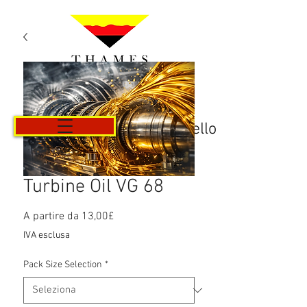
Carrello
Turbine Oil VG 68
Prezzo
A partire da
13,00£
scontato
IVA esclusa
Pack Size Selection
*