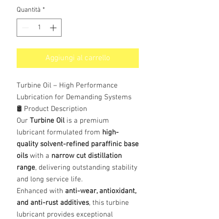
Quantità
*
Aggiungi al carrello
Turbine Oil – High Performance
Lubrication for Demanding Systems
🛢️ Product Description
Our
Turbine Oil
is a premium
lubricant formulated from
high-
quality solvent-refined paraffinic base
oils
with a
narrow cut distillation
range
, delivering outstanding stability
and long service life.
Enhanced with
anti-wear, antioxidant,
and anti-rust additives
, this turbine
lubricant provides exceptional