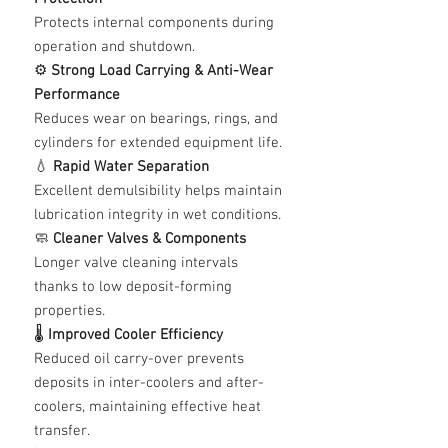
Protects internal components during
operation and shutdown.
⚙️
Strong Load Carrying & Anti-Wear
Performance
Reduces wear on bearings, rings, and
cylinders for extended equipment life.
💧
Rapid Water Separation
Excellent demulsibility helps maintain
lubrication integrity in wet conditions.
🧼
Cleaner Valves & Components
Longer valve cleaning intervals
thanks to low deposit-forming
properties.
🌡️
Improved Cooler Efficiency
Reduced oil carry-over prevents
deposits in inter-coolers and after-
coolers, maintaining effective heat
transfer.