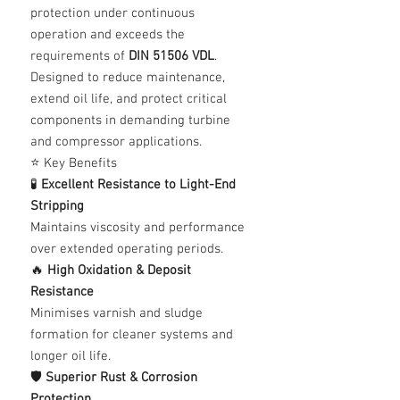
protection under continuous
operation and exceeds the
requirements of
DIN 51506 VDL
.
Designed to reduce maintenance,
extend oil life, and protect critical
components in demanding turbine
and compressor applications.
⭐ Key Benefits
🧪
Excellent Resistance to Light-End
Stripping
Maintains viscosity and performance
over extended operating periods.
🔥
High Oxidation & Deposit
Resistance
Minimises varnish and sludge
formation for cleaner systems and
longer oil life.
🛡️
Superior Rust & Corrosion
Protection