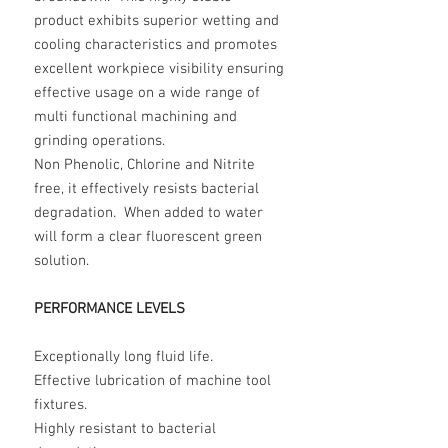
product exhibits superior wetting and
cooling characteristics and promotes
excellent workpiece visibility ensuring
effective usage on a wide range of
multi functional machining and
grinding operations.
Non Phenolic, Chlorine and Nitrite
free, it effectively resists bacterial
degradation. When added to water
will form a clear fluorescent green
solution.
PERFORMANCE LEVELS
Exceptionally long fluid life.
Effective lubrication of machine tool
fixtures.
Highly resistant to bacterial