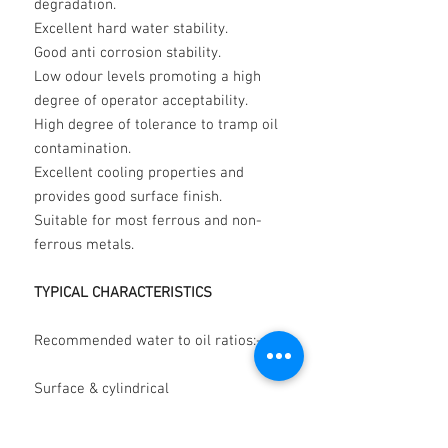
degradation.
Excellent hard water stability.
Good anti corrosion stability.
Low odour levels promoting a high
degree of operator acceptability.
High degree of tolerance to tramp oil
contamination.
Excellent cooling properties and
provides good surface finish.
Suitable for most ferrous and non-
ferrous metals.
TYPICAL CHARACTERISTICS
Recommended water to oil ratios:-
Surface & cylindrical
grinding 50:1
to 30:1