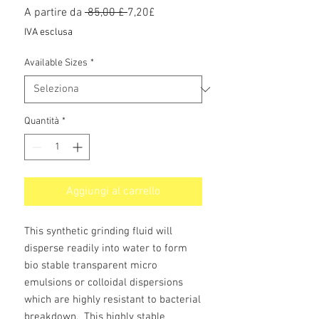
Prezzo
Prezzo
A partire da
 85,00 £ 
7,20£
regolare
scontato
IVA esclusa
Available Sizes
*
Quantità
*
Aggiungi al carrello
This synthetic grinding fluid will
disperse readily into water to form
bio stable transparent micro
emulsions or colloidal dispersions
which are highly resistant to bacterial
breakdown. This highly stable