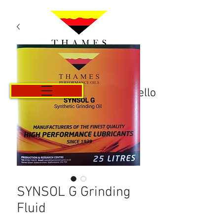
Carrello
SYNSOL G Grinding
Fluid