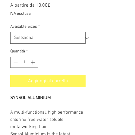
Prezzo
A partire da
10,00£
scontato
IVA esclusa
Available Sizes
*
Quantità
*
Aggiungi al carrello
SYNSOL ALUMINIUM
A multi-functional, high performance
chlorine free water soluble
metalworking fluid
Synsol Aluminium is the latest