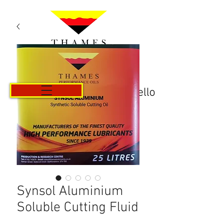
Carrello
Synsol Aluminium
Soluble Cutting Fluid