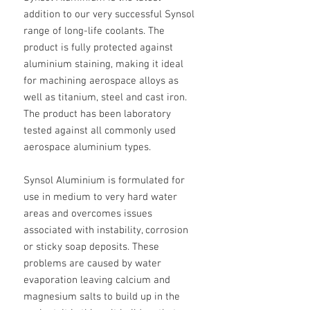
addition to our very successful Synsol
range of long-life coolants. The
product is fully protected against
aluminium staining, making it ideal
for machining aerospace alloys as
well as titanium, steel and cast iron.
The product has been laboratory
tested against all commonly used
aerospace aluminium types.
Synsol Aluminium is formulated for
use in medium to very hard water
areas and overcomes issues
associated with instability, corrosion
or sticky soap deposits. These
problems are caused by water
evaporation leaving calcium and
magnesium salts to build up in the