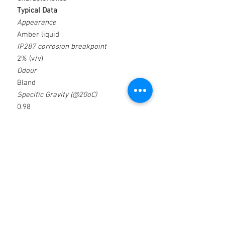
Typical Data
Appearance
Amber liquid
IP287 corrosion breakpoint
2% (v/v)
Odour
Bland
Specific Gravity (@20oC)
0.98
Emulsion Appearance
Milky White
Loadbearing capacity (kg/mm2)
2.06
PH (@ 5% concentration)
9.3
Applications
Features & Benefits
 Reaming