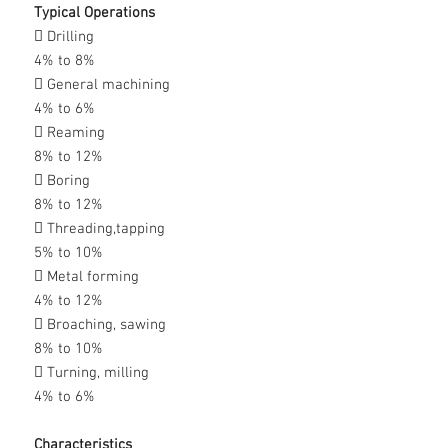
Typical Operations
 Drilling
4% to 8%
 General machining
4% to 6%
 Reaming
8% to 12%
 Boring
8% to 12%
 Threading,tapping
5% to 10%
 Metal forming
4% to 12%
 Broaching, sawing
8% to 10%
 Turning, milling
4% to 6%
Characteristics