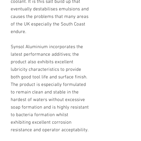
coolant. It is this salt build up that
eventually destabilises emulsions and
causes the problems that many areas
of the UK especially the South Coast
endure.
Synsol Aluminium incorporates the
latest performance additives; the
product also exhibits excellent
lubricity characteristics to provide
both good tool life and surface finish.
The product is especially formulated
to remain clean and stable in the
hardest of waters without excessive
soap formation and is highly resistant
to bacteria formation whilst
exhibiting excellent corrosion
resistance and operator acceptability.