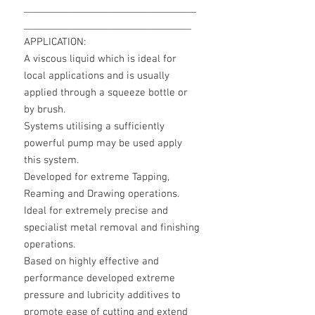
___________________________________
__________________________________
APPLICATION:
A viscous liquid which is ideal for
local applications and is usually
applied through a squeeze bottle or
by brush.
Systems utilising a sufficiently
powerful pump may be used apply
this system.
Developed for extreme Tapping,
Reaming and Drawing operations.
Ideal for extremely precise and
specialist metal removal and finishing
operations.
Based on highly effective and
performance developed extreme
pressure and lubricity additives to
promote ease of cutting and extend