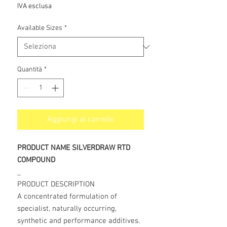
scontato
IVA esclusa
Available Sizes
*
Quantità
*
Aggiungi al carrello
PRODUCT NAME SILVERDRAW RTD
COMPOUND
_
PRODUCT DESCRIPTION
A concentrated formulation of
specialist, naturally occurring,
synthetic and performance additives.