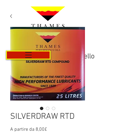
Carrello
SILVERDRAW RTD
Prezzo
A partire da
8,00£