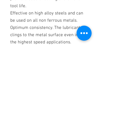
tool life.
Effective on high alloy steels and can
be used on all non ferrous metals.
Optimum consistency. The lubricant
clings to the metal surface even in
the highest speed applications.
For use in the severest conditions and
operations where tool life and finish
are of
extreme importance.
________
THE ABOVE IS FOR INFORMATION AND
SOES NOT CONSTITUTE A
SPECIFICATION AND SHALL NOT
INVOLVE THE COMPANY IN ANY
LIABILITY WHATSOEVER. IT IS THE
RESPONSIBILITY OF THE USER TO
ESTABLISH THAT THE PRODUCT IS