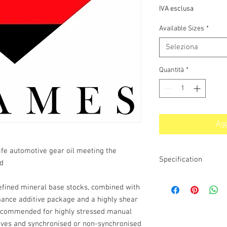
IVA esclusa
Available Sizes
*
Seleziona
Quantità
*
Agg
life automotive gear oil meeting the
Specification
nd
API MT-1, GL-4, GL-5,
refined mineral base stocks, combined with
TYPE E-2 & Z-2, 342 T
mance additive package and a highly shear
MIL-PRF-2105E, MB 235
12M,16B, 16C, 16D, 17
 recommended for highly stressed manual
rives and synchronised or non-synchronised