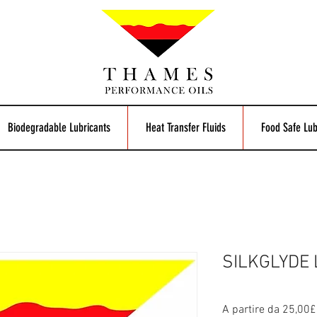
Biodegradable Lubricants
Heat Transfer Fluids
Food Safe Lub
SILKGLYDE 
A partire da
25,00£