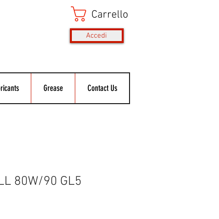
Carrello
Accedi
ricants
Grease
Contact Us
LL 80W/90 GL5
Prezzo