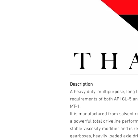
Description
A heavy duty, multipurpose, long 
requirements of both API GL-5 a
MT-1.
It is manufactured from solvent 
a powerful total driveline perfor
stable viscosity modifier and is
gearboxes, heavily loaded axle d