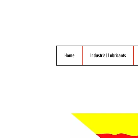
Home
Industrial Lubricants