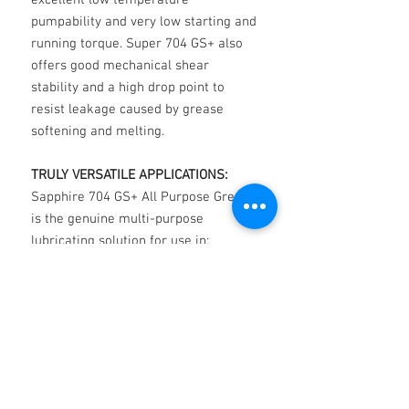
excellent low temperature
pumpability and very low starting and
running torque. Super 704 GS+ also
offers good mechanical shear
stability and a high drop point to
resist leakage caused by grease
softening and melting.
TRULY VERSATILE APPLICATIONS:
Sapphire 704 GS+ All Purpose Grease
is the genuine multi-purpose
lubricating solution for use in:
• All types of ball, roller and plain
bearings.
• Rolling bearings in corrugating
machines, extruding screw bearings
in plastic injection molding machines,
conveyor bearings going in and out of
ovens and dryers.