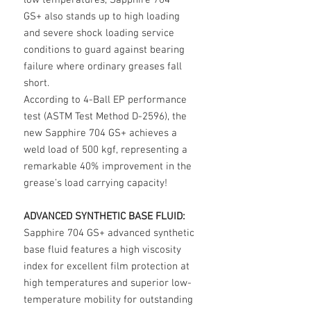
low temperatures, Sapphire 704
GS+ also stands up to high loading
and severe shock loading service
conditions to guard against bearing
failure where ordinary greases fall
short.
According to 4-Ball EP performance
test (ASTM Test Method D-2596), the
new Sapphire 704 GS+ achieves a
weld load of 500 kgf, representing a
remarkable 40% improvement in the
grease’s load carrying capacity!
ADVANCED SYNTHETIC BASE FLUID:
Sapphire 704 GS+ advanced synthetic
base fluid features a high viscosity
index for excellent film protection at
high temperatures and superior low-
temperature mobility for outstanding