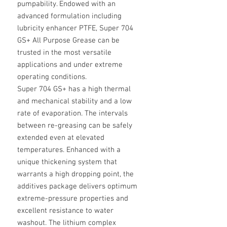
pumpability. Endowed with an
advanced formulation including
lubricity enhancer PTFE, Super 704
GS+ All Purpose Grease can be
trusted in the most versatile
applications and under extreme
operating conditions.
Super 704 GS+ has a high thermal
and mechanical stability and a low
rate of evaporation. The intervals
between re-greasing can be safely
extended even at elevated
temperatures. Enhanced with a
unique thickening system that
warrants a high dropping point, the
additives package delivers optimum
extreme-pressure properties and
excellent resistance to water
washout. The lithium complex