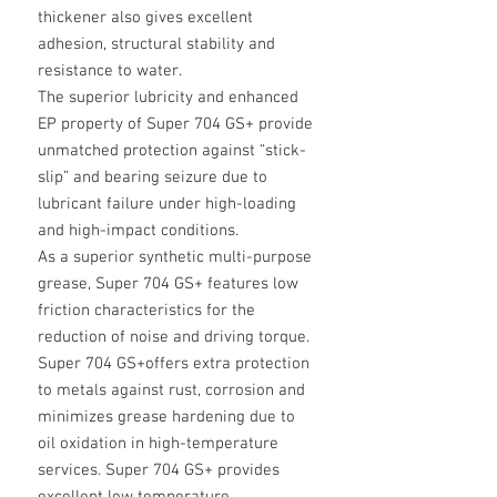
thickener also gives excellent
adhesion, structural stability and
resistance to water.
The superior lubricity and enhanced
EP property of Super 704 GS+ provide
unmatched protection against “stick-
slip” and bearing seizure due to
lubricant failure under high-loading
and high-impact conditions.
As a superior synthetic multi-purpose
grease, Super 704 GS+ features low
friction characteristics for the
reduction of noise and driving torque.
Super 704 GS+offers extra protection
to metals against rust, corrosion and
minimizes grease hardening due to
oil oxidation in high-temperature
services. Super 704 GS+ provides