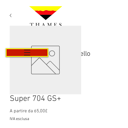
Carrello
Super 704 GS+
Prezzo
A partire da
65,00£
scontato
IVA esclusa