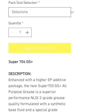
Pack Size Selection
*
Quantità
*
Aggiungi al carrello
Super 704 GS+
DESCRIPTION:
Enhanced with a higher EP additive
package, the new Super703 GS+ All
Purpose Grease is a superior
performance NLGI 2-grade grease
quality formulated with a synthetic
base fluid and a special grade