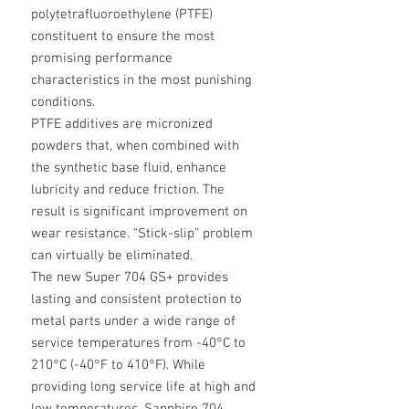
polytetrafluoroethylene (PTFE)
constituent to ensure the most
promising performance
characteristics in the most punishing
conditions.
PTFE additives are micronized
powders that, when combined with
the synthetic base fluid, enhance
lubricity and reduce friction. The
result is significant improvement on
wear resistance. “Stick-slip” problem
can virtually be eliminated.
The new Super 704 GS+ provides
lasting and consistent protection to
metal parts under a wide range of
service temperatures from -40°C to
210°C (-40°F to 410°F). While
providing long service life at high and