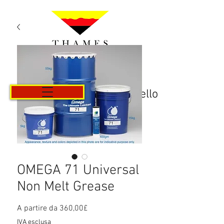
Carrello
OMEGA 71 Universal
Non Melt Grease
Prezzo
A partire da
360,00£
scontato
IVA esclusa