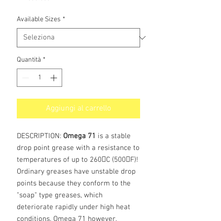
Available Sizes
*
Quantità
*
Aggiungi al carrello
DESCRIPTION:
Omega 71
is a stable
drop point grease with a resistance to
temperatures of up to 260C (500F)!
Ordinary greases have unstable drop
points because they conform to the
"soap" type greases, which
deteriorate rapidly under high heat
conditions. Omega 71 however,