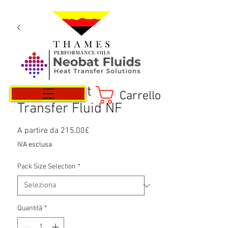
Neobat Heat
Carrello
Transfer Fluid NF
Prezzo
A partire da
215,00£
scontato
IVA esclusa
Pack Size Selection
*
Quantità
*