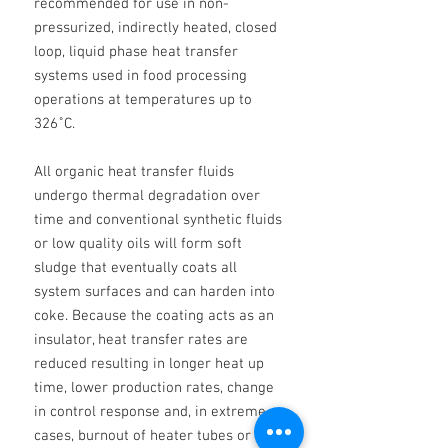
recommended for use in non-
pressurized, indirectly heated, closed
loop, liquid phase heat transfer
systems used in food processing
operations at temperatures up to
326˚C.
All organic heat transfer fluids
undergo thermal degradation over
time and conventional synthetic fluids
or low quality oils will form soft
sludge that eventually coats all
system surfaces and can harden into
coke. Because the coating acts as an
insulator, heat transfer rates are
reduced resulting in longer heat up
time, lower production rates, change
in control response and, in extreme
cases, burnout of heater tubes or