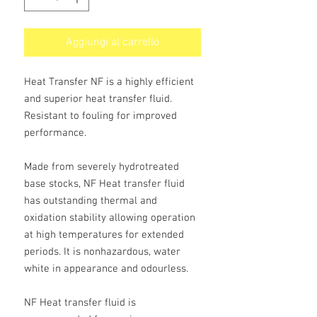
Aggiungi al carrello
Heat Transfer NF is a highly efficient
and superior heat transfer fluid.
Resistant to fouling for improved
performance.
Made from severely hydrotreated
base stocks, NF Heat transfer fluid
has outstanding thermal and
oxidation stability allowing operation
at high temperatures for extended
periods. It is nonhazardous, water
white in appearance and odourless.
NF Heat transfer fluid is