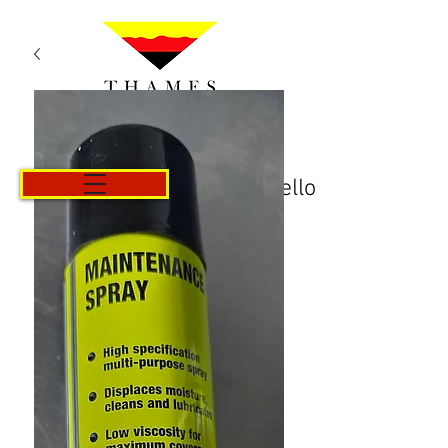
Carrello