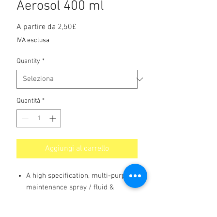
Aerosol 400 ml
Prezzo
A partire da
2,50£
scontato
IVA esclusa
Quantity
*
Quantità
*
Aggiungi al carrello
A high specification, multi-purpose
maintenance spray / fluid &
releasing agent which also
penetrates rusted & corroded