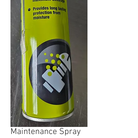
Maintenance Spray