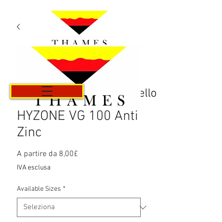
Carrello
HYZONE VG 100 Anti
Zinc
Prezzo
A partire da
8,00£
scontato
IVA esclusa
Available Sizes
*