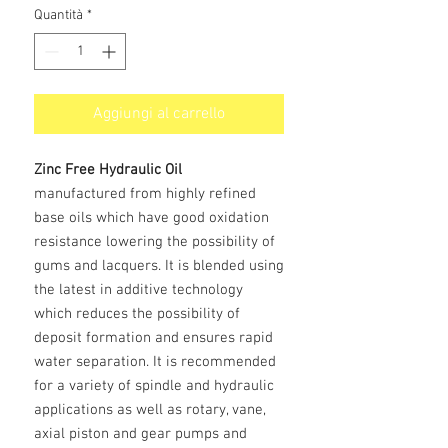
Quantità
*
Aggiungi al carrello
Zinc Free Hydraulic Oil
manufactured from highly refined
base oils which have good oxidation
resistance lowering the possibility of
gums and lacquers. It is blended using
the latest in additive technology
which reduces the possibility of
deposit formation and ensures rapid
water separation. It is recommended
for a variety of spindle and hydraulic
applications as well as rotary, vane,
axial piston and gear pumps and