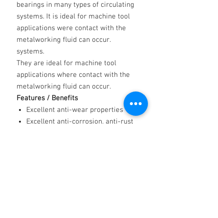
bearings in many types of circulating
systems. It is ideal for machine tool
applications were contact with the
metalworking fluid can occur.
systems.
They are ideal for machine tool
applications where contact with the
metalworking fluid can occur.
Features / Benefits
Excellent anti-wear properties
Excellent anti-corrosion, anti-rust
properties
Good thermal stability properties
Low air retention/air entrainment
properties
Low foaming properties
Resistance to oxidation properties