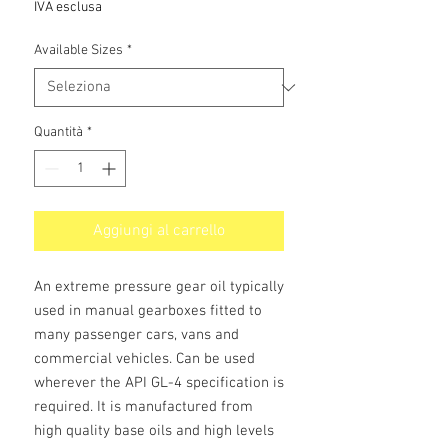
IVA esclusa
Available Sizes
*
Quantità
*
Aggiungi al carrello
An extreme pressure gear oil typically
used in manual gearboxes fitted to
many passenger cars, vans and
commercial vehicles. Can be used
wherever the API GL-4 specification is
required. It is manufactured from
high quality base oils and high levels