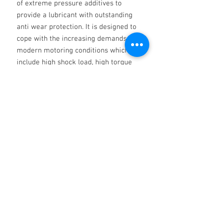
of extreme pressure additives to
provide a lubricant with outstanding
anti wear protection. It is designed to
cope with the increasing demands of
modern motoring conditions which
include high shock load, high torque
and high speed service conditions
Product Specification
API GL-4, MIL-L-2105
Non ci sono ancora recensioni
Dicci cosa ne pensi. Lascia una
recensione prima degli altri.