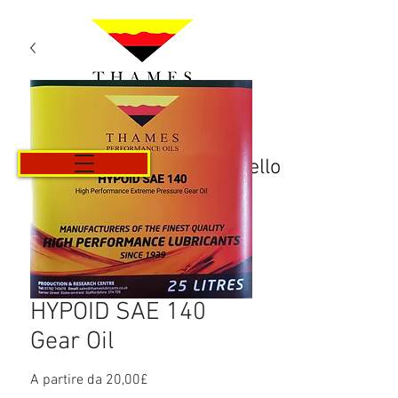
Carrello
HYPOID SAE 140
Gear Oil
Prezzo
A partire da
20,00£
scontato