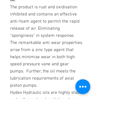
The product is rust and oxidisation
inhibited and contains an effective
anti-foam agent to permit the rapid
release of air. Eliminating
“sponginess” in system response.
The remarkable anti wear properties
arise from a zinc type agent that
helps minimise wear in both high
speed pressure vane and gear
pumps. Further, the oil meets the
lubrication requirements of axial
piston pumps.
Hydex Hydraulic oils are highly stable
under thermal and oxidative stress
and in the presence of moisture.
Hydrolization is minimised. Water
does not affect their filterability.
T H A M E S HYDEX Hydraulic Fluid is