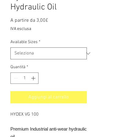
Hydraulic Oil
Prezzo
A partire da
3,00£
scontato
IVA esclusa
Available Sizes
*
Quantità
*
Aggiungi al carrello
HYDEX VG 100
Premium Industrial anti-wear hydraulic
oil.