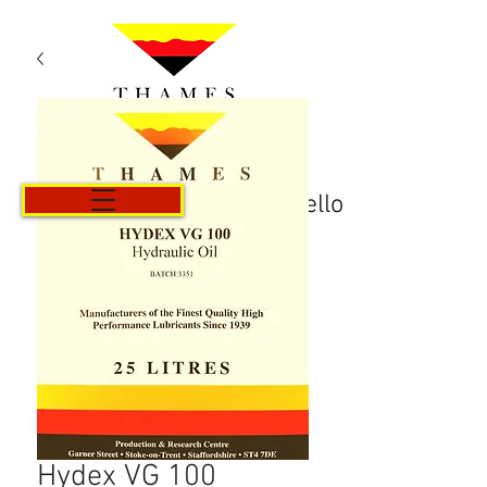
Carrello
Hydex VG 100