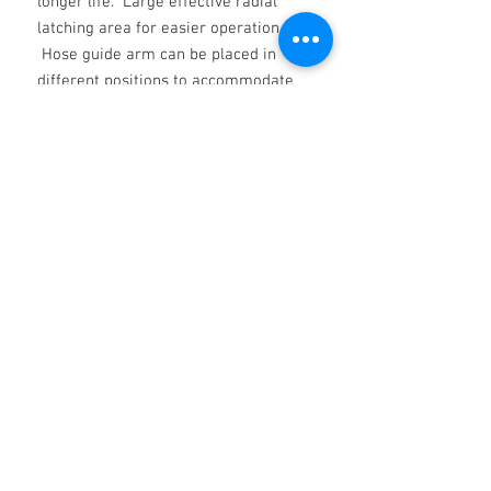
longer life. Large effective radial
latching area for easier operation.
Hose guide arm can be placed in
different positions to accommodate
any method of mounting. Narrow
footprint allows accommodating
more reels on the same surface.
Hose reels with hose includes 0.8m
inlet hose.
Non ci sono ancora recensioni
Dicci cosa ne pensi. Lascia una
recensione prima degli altri.
Lascia una recensione