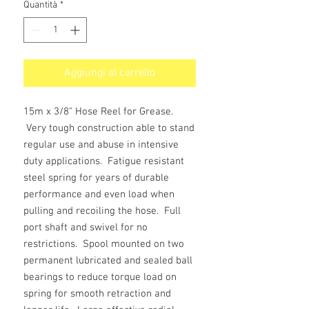
Quantità
*
Aggiungi al carrello
15m x 3/8" Hose Reel for Grease.
Very tough construction able to stand
regular use and abuse in intensive
duty applications. Fatigue resistant
steel spring for years of durable
performance and even load when
pulling and recoiling the hose. Full
port shaft and swivel for no
restrictions. Spool mounted on two
permanent lubricated and sealed ball
bearings to reduce torque load on
spring for smooth retraction and