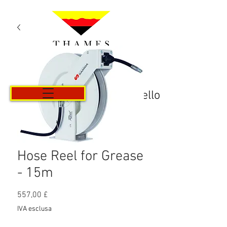
Carrello
Hose Reel for Grease
- 15m
Prezzo
557,00 £
IVA esclusa