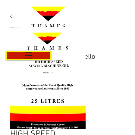
Carrello
HIGH SPEED