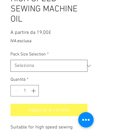
SEWING MACHINE
OIL
Prezzo
A partire da
19,00£
scontato
IVA esclusa
Pack Size Selection
*
Quantità
*
Aggiungi al carrello
Suitable for high speed sewing
operations giving good protection and