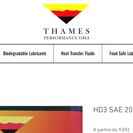
Biodegradable Lubricants
Heat Transfer Fluids
Food Safe Lub
HD3 SAE 20
P
A partire da
9,00£