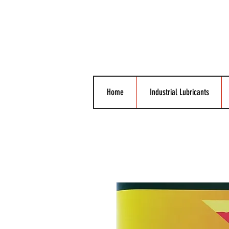
Home
Industrial Lubricants