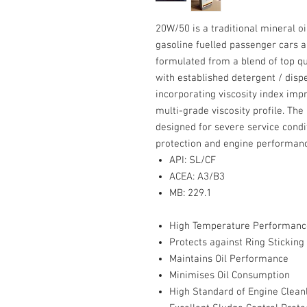
20W/50 is a traditional mineral oi
gasoline fuelled passenger cars and
formulated from a blend of top qu
with established detergent / disp
incorporating viscosity index imp
multi-grade viscosity profile. The
designed for severe service cond
protection and engine performanc
API: SL/CF
ACEA: A3/B3
MB: 229.1
High Temperature Performanc
Protects against Ring Stickin
Maintains Oil Performance
Minimises Oil Consumption
High Standard of Engine Clean