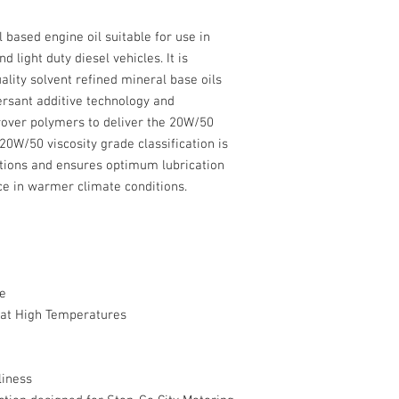
l based engine oil suitable for use in
 light duty diesel vehicles. It is
ality solvent refined mineral base oils
ersant additive technology and
rover polymers to deliver the 20W/50
 20W/50 viscosity grade classification is
itions and ensures optimum lubrication
e in warmer climate conditions.
e
g at High Temperatures
liness