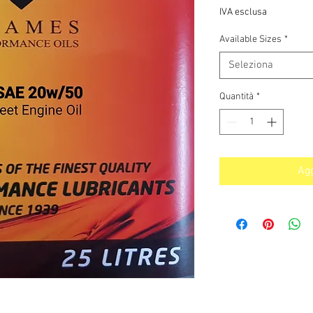
s
IVA esclusa
Available Sizes
*
Seleziona
Quantità
*
Agg