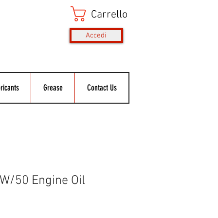
Carrello
Accedi
ricants
Grease
Contact Us
W/50 Engine Oil
rezzo