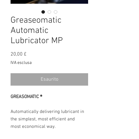
Greaseomatic
Automatic
Lubricator MP
Prezzo
20,00 £
IVA esclusa
Esaurito
GREASOMATIC ®
Automatically delivering lubricant in
the simplest, most efficient and
most economical way.