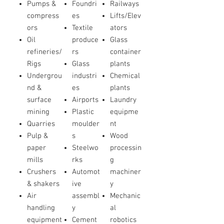
Pumps &
Foundri
Railways
compress
es
Lifts/Elev
ors
Textile
ators
Oil
produce
Glass
refineries/
rs
container
Rigs
Glass
plants
Undergrou
industri
Chemical
nd &
es
plants
surface
Airports
Laundry
mining
Plastic
equipme
Quarries
moulder
nt
Pulp &
s
Wood
paper
Steelwo
processin
mills
rks
g
Crushers
Automot
machiner
& shakers
ive
y
Air
assembl
Mechanic
handling
y
al
equipment
Cement
robotics