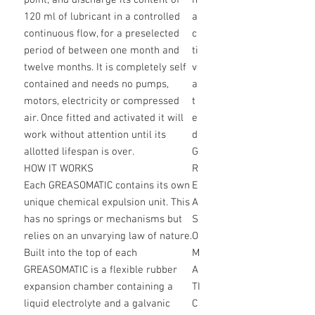
point, and discharge its content of
n
120 ml of lubricant in a controlled
a
continuous flow, for a preselected
c
period of between one month and
ti
twelve months. It is completely self
v
contained and needs no pumps,
a
motors, electricity or compressed
t
air. Once fitted and activated it will
e
work without attention until its
d
allotted lifespan is over.
G
HOW IT WORKS
R
Each GREASOMATIC contains its own
E
unique chemical expulsion unit. This
A
has no springs or mechanisms but
S
relies on an unvarying law of nature.
O
Built into the top of each
M
GREASOMATIC is a flexible rubber
A
expansion chamber containing a
TI
liquid electrolyte and a galvanic
C