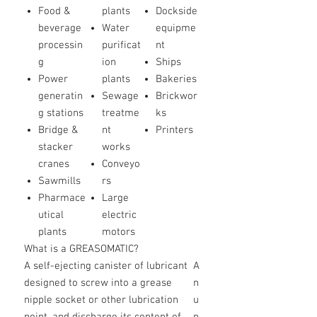
Food &
plants
Dockside
beverage
Water
equipme
processin
purificat
nt
g
ion
Ships
Power
plants
Bakeries
generatin
Sewage
Brickwor
g stations
treatme
ks
Bridge &
nt
Printers
stacker
works
cranes
Conveyo
Sawmills
rs
Pharmace
Large
utical
electric
plants
motors
What is a GREASOMATIC?
A self-ejecting canister of lubricant
A
designed to screw into a grease
n
nipple socket or other lubrication
u