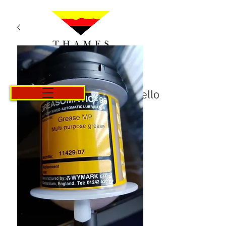
Carrello