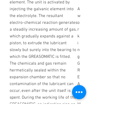
element. The unit is activated by
injecting the galvanic element into
A
the electrolyte. The resultant
w
electro-chemical reaction generates
o
a steadily increasing amount of gas,
r
which gradually expands against a
k
piston, to extrude the lubricant
i
slowly but surely into the bearing to
n
which the GREASOMATIC is fitted.
g
The chemicals and gas remain
G
hermetically sealed within the
R
expansion chamber so that no
E
contamination of the lubricant can
A
occur, even after the unit itself is
S
spent. During the working life of the
O
GREASOMATIC, an indicating ring on
M
the ejection piston shows through
A
translucent windows in the body to
TI
enable the discharge state to be
C