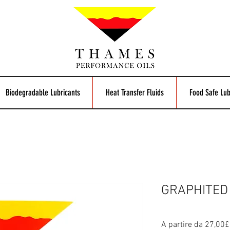
Biodegradable Lubricants
Heat Transfer Fluids
Food Safe Lub
GRAPHITED 
A partire da
27,00£