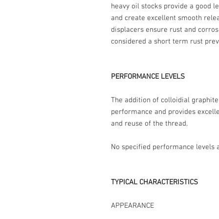
heavy oil stocks provide a good le
and create excellent smooth rele
displacers ensure rust and corros
considered a short term rust prev
PERFORMANCE LEVELS
The addition of colloidial graphit
performance and provides excelle
and reuse of the thread.
No specified performance levels a
TYPICAL CHARACTERISTICS
APPEARANCE Thin blac