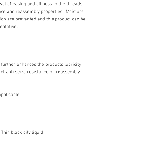
vel of easing and oiliness to the threads
ase and reassembly properties. Moisture
ion are prevented and this product can be
entative.
e further enhances the products lubricity
nt anti seize resistance on reassembly
pplicable.
k oily liquid