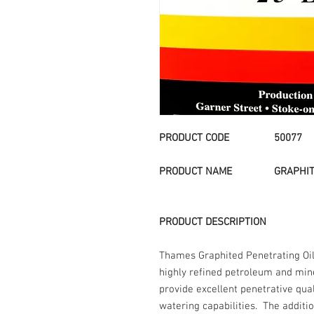
PRODUCT CODE 50077
PRODUCT NAME
GRAPHIT
PRODUCT DESCRIPTION
Thames Graphited Penetrating Oil 
highly refined petroleum and min
provide excellent penetrative qual
watering capabilities. The additio