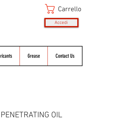
Carrello
Accedi
ricants
Grease
Contact Us
PENETRATING OIL
Prezzo