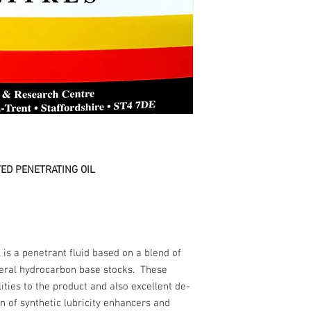
ED PENETRATING OIL
is a penetrant fluid based on a blend of
eral hydrocarbon base stocks. These
ities to the product and also excellent de-
n of synthetic lubricity enhancers and