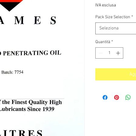
IVA esclusa
Pack Size Selection
*
Seleziona
Quantità
*
Agg