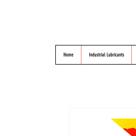
Home
Industrial Lubricants