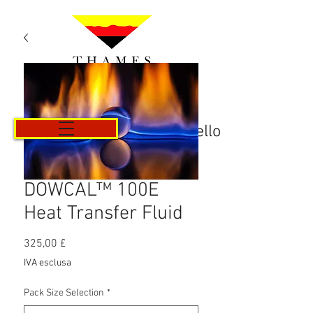
Carrello
DOWCAL™ 100E
Heat Transfer Fluid
Prezzo
325,00 £
IVA esclusa
Pack Size Selection
*