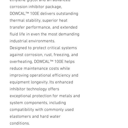
ethylene glycol and an advanced
corrosion inhibitor package,
DOWCAL™ 100E delivers outstanding
thermal stability, superior heat
transfer performance, and extended
fluid life in even the most demanding
industrial environments.
Designed to protect critical systems
against corrosion, rust, freezing, and
overheating, DOWCAL™ 100E helps
reduce maintenance costs while
improving operational efficiency and
equipment longevity. Its enhanced
inhibitor technology offers
exceptional protection for metals and
system components, including
compatibility with commonly used
elastomers and hard water
conditions.