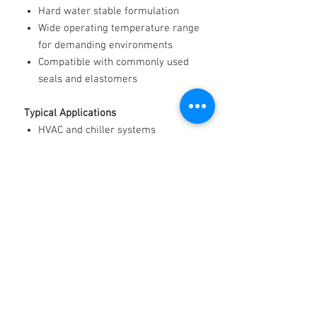
Hard water stable formulation
Wide operating temperature range
for demanding environments
Compatible with commonly used
seals and elastomers
Typical Applications
HVAC and chiller systems
Heat pumps and radiant heating
Refrigeration and cold storage
Renewable energy and geothermal
systems
Data centre cooling
Industrial process temperature
control
Automotive and heavy-duty engine
cooling
Marine cooling systems