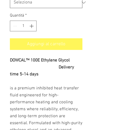
Quantità
*
Aggiungi al carrello
DOWCAL™ 100E Ethylene Glycol
Delivery
time 5-14 days
is a premium inhibited heat transfer
fluid engineered for high-
performance heating and cooling
systems where reliability, efficiency,
and long-term protection are
essential. Formulated with high-purity