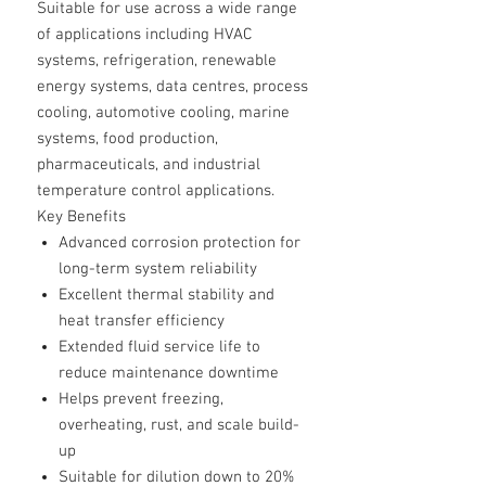
Suitable for use across a wide range
of applications including HVAC
systems, refrigeration, renewable
energy systems, data centres, process
cooling, automotive cooling, marine
systems, food production,
pharmaceuticals, and industrial
temperature control applications.
Key Benefits
Advanced corrosion protection for
long-term system reliability
Excellent thermal stability and
heat transfer efficiency
Extended fluid service life to
reduce maintenance downtime
Helps prevent freezing,
overheating, rust, and scale build-
up
Suitable for dilution down to 20%