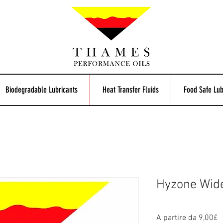
Biodegradable Lubricants
Heat Transfer Fluids
Food Safe Lub
Hyzone Wid
P
A partire da
9,00£