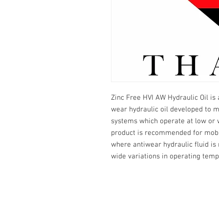
Zinc Free HVI AW Hydraulic Oil is 
wear hydraulic oil developed to 
systems which operate at low or 
product is recommended for mobil
where antiwear hydraulic fluid 
wide variations in operating temp