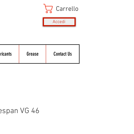
Carrello
Accedi
ricants
Grease
Contact Us
espan VG 46
rezzo