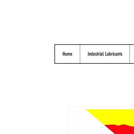
Home
Industrial Lubricants