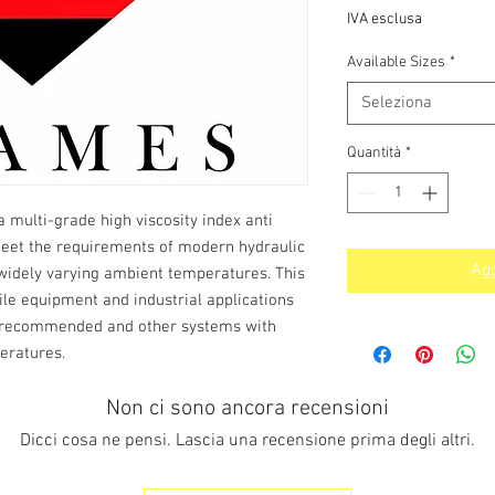
s
IVA esclusa
Available Sizes
*
Seleziona
Quantità
*
a multi-grade high viscosity index anti
meet the requirements of modern hydraulic
Agg
widely varying ambient temperatures. This
e equipment and industrial applications
is recommended and other systems with
eratures.
Non ci sono ancora recensioni
Dicci cosa ne pensi. Lascia una recensione prima degli altri.