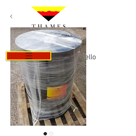
Carrello