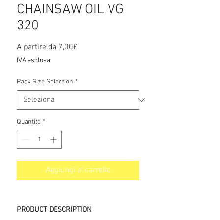
CHAINSAW OIL VG
320
Prezzo
A partire da
7,00£
scontato
IVA esclusa
Pack Size Selection
*
Quantità
*
Aggiungi al carrello
PRODUCT DESCRIPTION