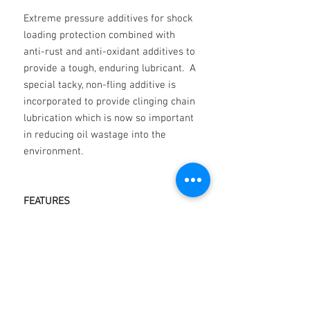
Extreme pressure additives for shock
loading protection combined with
anti-rust and anti-oxidant additives to
provide a tough, enduring lubricant. A
special tacky, non-fling additive is
incorporated to provide clinging chain
lubrication which is now so important
in reducing oil wastage into the
environment.
FEATURES
Oxidation resistance
Water resistance
Corrosion Resistance
Special anti-friction additives
Film strength