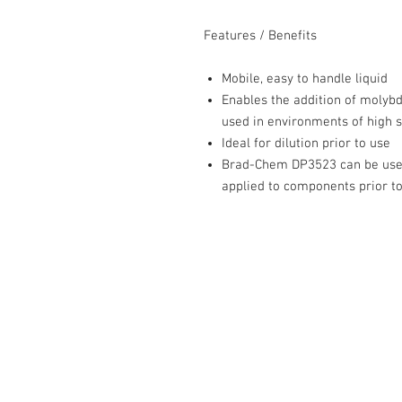
Features / Benefits
Mobile, easy to handle liquid
Enables the addition of molyb
used in environments of high s
Ideal for dilution prior to use
Brad-Chem DP3523 can be used 
applied to components prior t