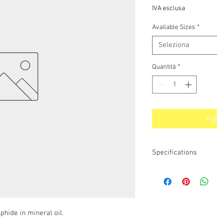
IVA esclusa
Available Sizes
*
Seleziona
Quantità
*
Agg
Specifications
Applications / Typical 
Brad-Chem DP3523 can
and quieten internal c
plain and roller bearin
problem. Brad-Chem D
hide in mineral oil.