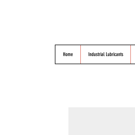
Home
Industrial Lubricants