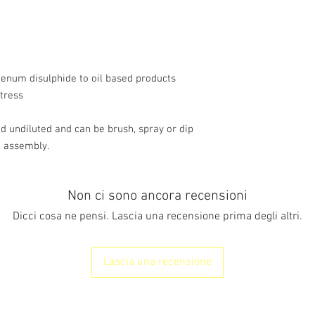
performance gearboxes
transmissions and mac
Internal combus
w/w
Greases
denum disulphide to oil based products
Gear oil
tress
Typical Properties
Appearance
undiluted and can be brush, spray or dip
Solids Con
o assembly.
Flash Poin
Particle Size R
Median = 1.5
Non ci sono ancora recensioni
Shelf li
Dicci cosa ne pensi. Lascia una recensione prima degli altri.
Lascia una recensione