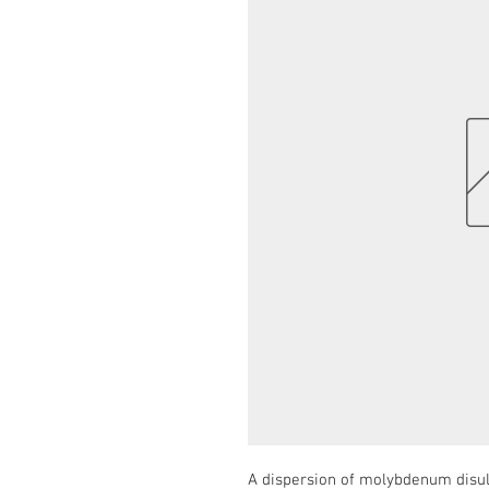
A dispersion of molybdenum disulp