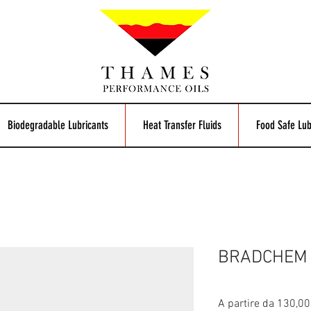
Biodegradable Lubricants
Heat Transfer Fluids
Food Safe Lub
BRADCHEM 
A partire da
130,00