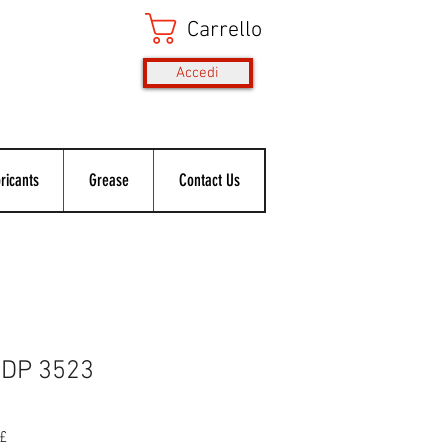
Carrello
Accedi
ricants
Grease
Contact Us
DP 3523
Prezzo
£