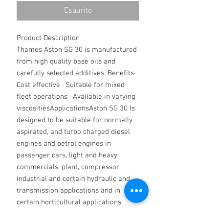
Esaurito
Product Description
Thames Aston SG 30 is manufactured
from high quality base oils and
carefully selected additives. Benefits·
Cost effective · Suitable for mixed
fleet operations · Available in varying
viscositiesApplicationsAston SG 30 Is
designed to be suitable for normally
aspirated, and turbo charged diesel
engines and petrol engines in
passenger cars, light and heavy
commercials, plant, compressor,
industrial and certain hydraulic and
transmission applications and in
certain horticultural applications.
They are miscible with all synthetic