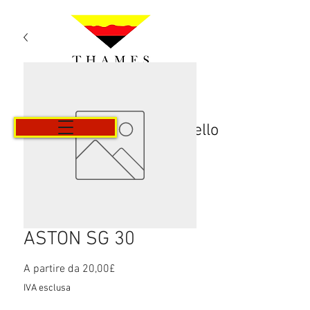
Carrello
ASTON SG 30
Prezzo
A partire da
20,00£
scontato
IVA esclusa