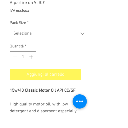
Prezzo
A partire da
9,00£
scontato
IVA esclusa
Pack Size
*
Quantità
*
Aggiungi al carrello
15w/40 Classic Motor Oil API CC/SF
High quality motor oil, with low
detergent and dispersent especially
produced for Vintage and Classic cars.