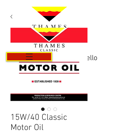
Carrello
15W/40 Classic
Motor Oil