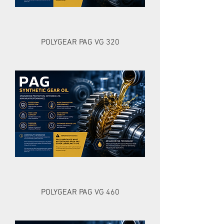
POLYGEAR PAG VG 320
POLYGEAR PAG VG 460