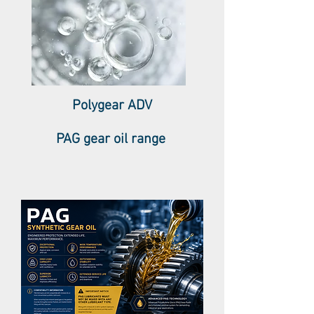
Polygear ADV
PAG gear oil range