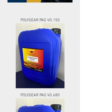
POLYGEAR PAG VG 150
POLYGEAR PAG VG 680