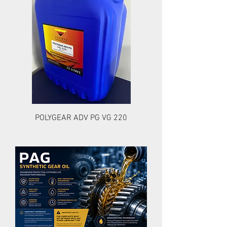
POLYGEAR ADV PG VG 220