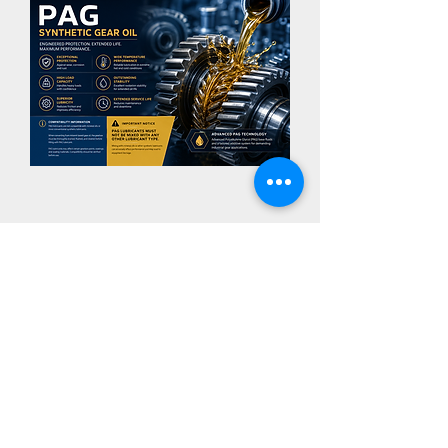
POLYGEAR PAG VG 1000
Important
PG Oils are not to be mixed
with conventional oils
CONTACT