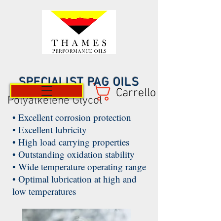
SPECIALIST PAG OILS
Carrello
Polyalkelene Glycol
• Excellent corrosion protection
• Excellent lubricity
• High load carrying properties
• Outstanding oxidation stability
• Wide temperature operating range
• Optimal lubrication at high and
low temperatures