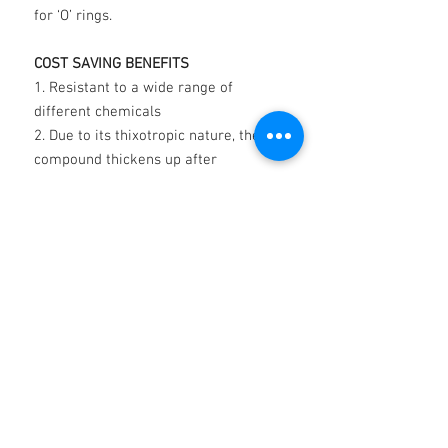
for ‘O’ rings.
COST SAVING BENEFITS
1. Resistant to a wide range of
different chemicals
2. Due to its thixotropic nature, the
compound thickens up after
movement to ensure excellent sealing
properties
3. Protects components from
corrosion and seizure
TDS
SILICONE VALVE SEAL
A silicone compound for the lubrication of
valves and stopcocks in gas systems over
a wide temperature range. It is resistant to
Ingen anmeldelser endnu
many organic chemicals, hot and cold