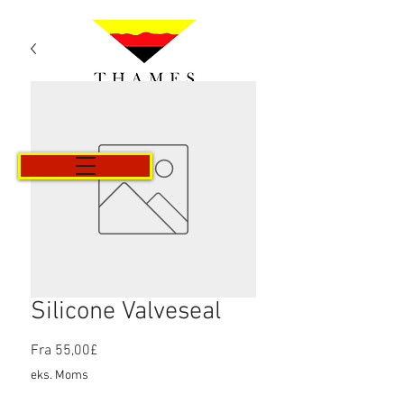
Kurv
Silicone Valveseal
Salgspris
Fra
55,00£
eks. Moms