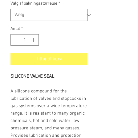
Valg af pakningsstørrelse
*
Antal
*
Tilføj til kurv
SILICONE VALVE SEAL
A silicone compound for the
lubrication of valves and stopcocks in
gas systems over a wide temperature
range. It is resistant to many organic
chemicals, hot and cold water, low
pressure steam, and many gasses.
Provides lubrication and protection