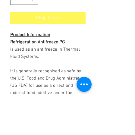
Tilføj til kurv
Product Information
Refrigeration Antifreeze PG
I
s used as an antifreeze in Thermal
Fluid Systems.
It is generally recognised as safe by
the U.S. Food and Drug Administration
(US FDA) for use as a direct and
indirect food additive under the
conditions prescribed by the US FDA