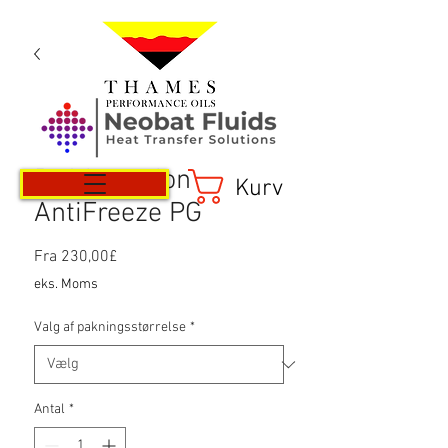
Refrigeration
Kurv
AntiFreeze PG
Salgspris
Fra
230,00£
eks. Moms
Valg af pakningsstørrelse
*
Antal
*