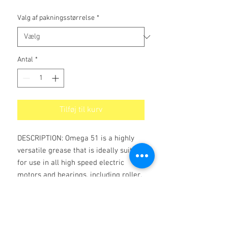
Valg af pakningsstørrelse
*
Antal
*
Tilføj til kurv
DESCRIPTION: Omega 51 is a highly
versatile grease that is ideally suited
for use in all high speed electric
motors and bearings, including roller,
needle, and practically all other types
of bearings.