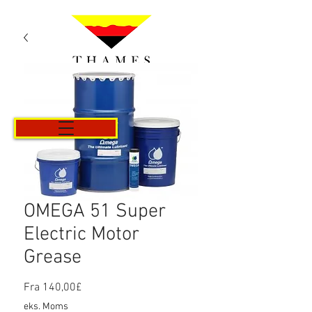
Kurv
OMEGA 51 Super
Electric Motor
Grease
Salgspris
Fra
140,00£
eks. Moms