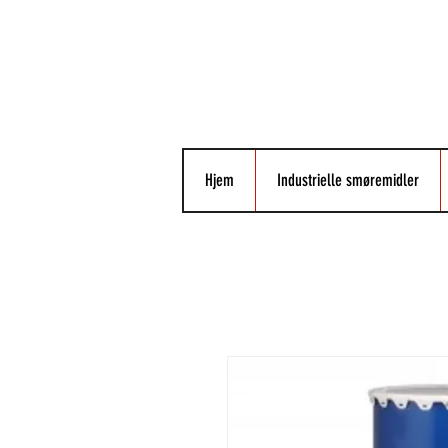
Hjem
Industrielle smøremidler