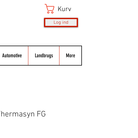
Kurv
Log ind
Automotive
Landbrugs
More
Thermasyn FG