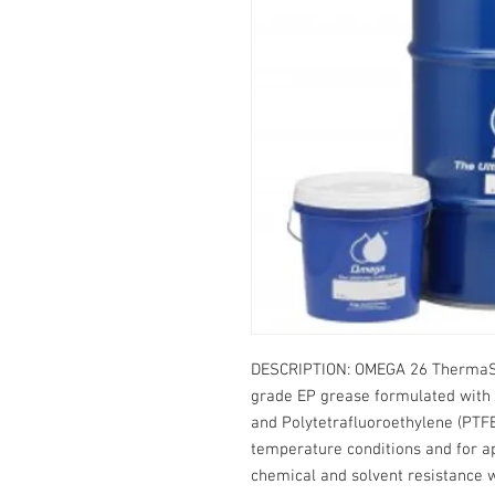
DESCRIPTION: OMEGA 26 ThermaSy
grade EP grease formulated with 
and Polytetrafluoroethylene (PTFE
temperature conditions and for ap
chemical and solvent resistance w