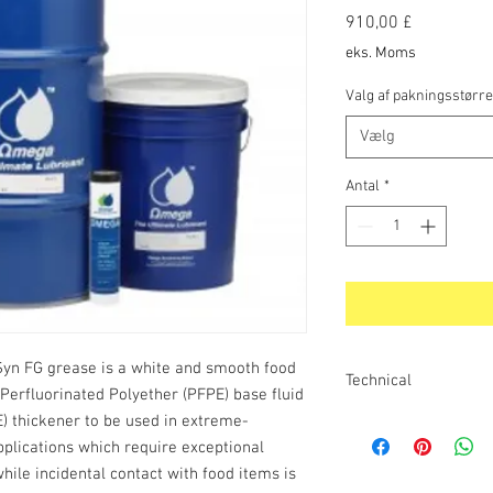
Pris
910,00 £
eks. Moms
Valg af pakningsstørre
Vælg
Antal
*
n FG grease is a white and smooth food
Technical
Perfluorinated Polyether (PFPE) base fluid
) thickener to be used in extreme-
SPECIAL FEATURES AN
ThermaSyn FG Grease o
plications which require exceptional
temperature. Due to its
hile incidental contact with food items is
stability and high vis