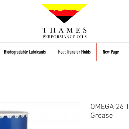
Biodegradable Lubricants
Heat Transfer Fluids
New Page
OMEGA 26 
Grease