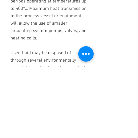
periods operating at temperatures up
to 400ºC. Maximum heat transmission
to the process vessel or equipment
will allow the use of smaller
circulating system pumps, valves, and
heating coils.
Used fluid may be disposed of
through several environmentally
acceptable methods, such as used oil
recycling or heavy fuels burning. Talk
to us about our allinclusive used oil
reprocessing services. NOTE: When
draining hot fluid after flushing,
normal safety precautions should be
taken to prevent burns and the risk of
fire.