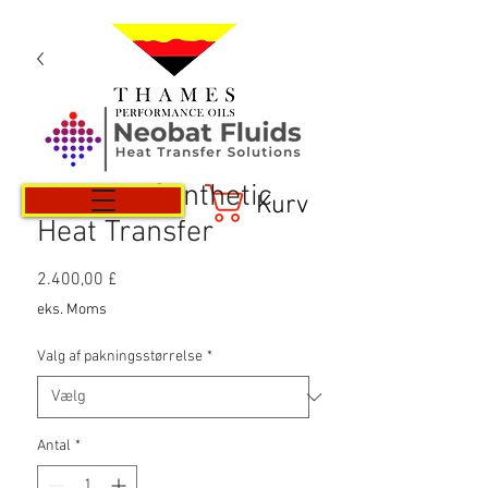
Neotech Synthetic
Kurv
Heat Transfer
Pris
2.400,00 £
eks. Moms
Valg af pakningsstørrelse
*
Antal
*