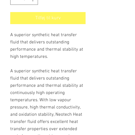
Tilføj til kurv
A superior synthetic heat transfer
fluid that delivers outstanding
performance and thermal stability at
high temperatures.
A superior synthetic heat transfer
fluid that delivers outstanding
performance and thermal stability at
continuously high operating
temperatures. With low vapour
pressure, high thermal conductivity,
and oxidation stability, Neotech Heat
transfer fluid offers excellent heat
transfer properties over extended