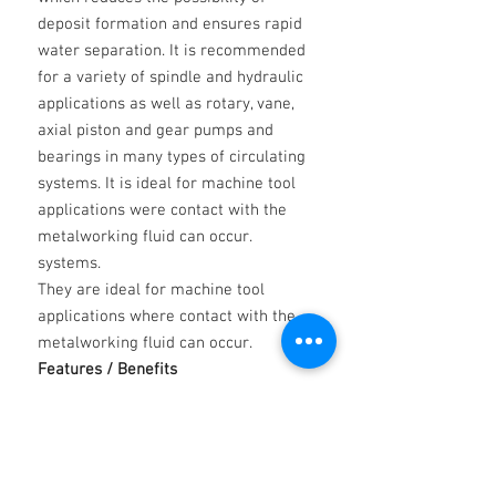
deposit formation and ensures rapid
water separation. It is recommended
for a variety of spindle and hydraulic
applications as well as rotary, vane,
axial piston and gear pumps and
bearings in many types of circulating
systems. It is ideal for machine tool
applications were contact with the
metalworking fluid can occur.
systems.
They are ideal for machine tool
applications where contact with the
metalworking fluid can occur.
Features / Benefits
Excellent anti-wear properties
Excellent anti-corrosion, anti-rust
properties
Good thermal stability properties