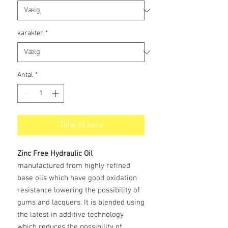
karakter
*
Antal
*
Tilføj til kurv
Zinc Free Hydraulic Oil
manufactured from highly refined
base oils which have good oxidation
resistance lowering the possibility of
gums and lacquers. It is blended using
the latest in additive technology
which reduces the possibility of