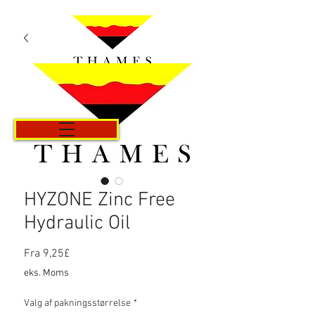
Kurv
HYZONE Zinc Free
Hydraulic Oil
Salgspris
Fra
9,25£
eks. Moms
Valg af pakningsstørrelse
*